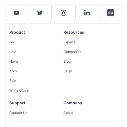
Product
Resources
Ivy
Experts
Levi
Companies
Nova
Blog
Arvo
FAQs
Evie
White Glove
Support
Company
Contact Us
About