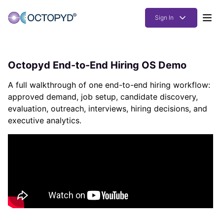
Sign In
Products
Octopyd End-to-End Hiring OS Demo
Solutions
A full walkthrough of one end-to-end hiring workflow:
Resources
approved demand, job setup, candidate discovery,
evaluation, outreach, interviews, hiring decisions, and
How it works
executive analytics.
Pricing