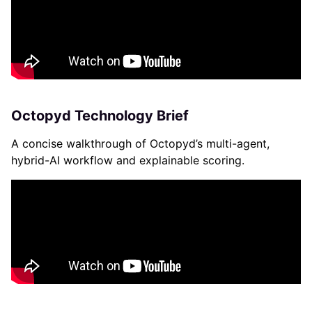
Octopyd Technology Brief
A concise walkthrough of Octopyd’s multi-agent,
hybrid-AI workflow and explainable scoring.