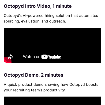
Octopyd Intro Video, 1 minute
Octopyd’s AI-powered hiring solution that automates
sourcing, evaluation, and outreach.
Octopyd Demo, 2 minutes
A quick product demo showing how Octopyd boosts
your recruiting team’s productivity.