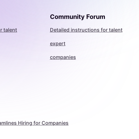
Community Forum
r talent
Detailed instructions for talent
expert
companies
amlines Hiring for Companies