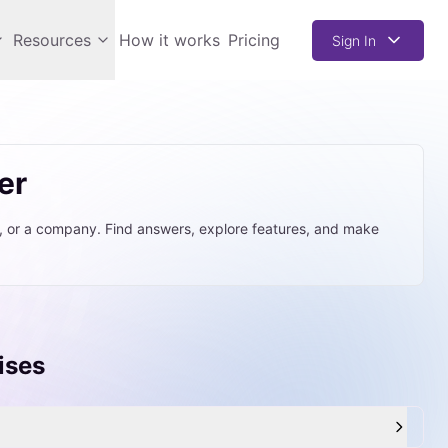
Resources
How it works
Pricing
Sign In
er
t, or a company. Find answers, explore features, and make
ises