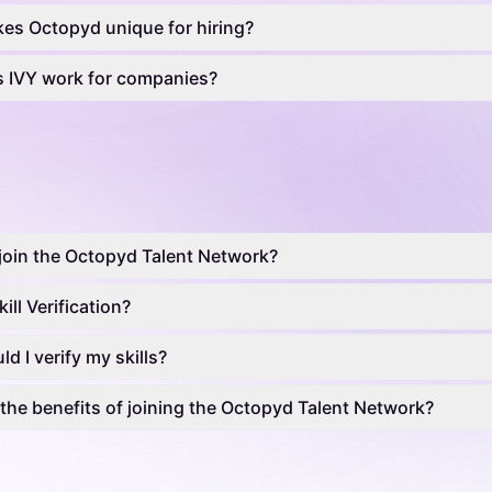
es Octopyd unique for hiring?
 IVY work for companies?
join the Octopyd Talent Network?
ill Verification?
d I verify my skills?
the benefits of joining the Octopyd Talent Network?