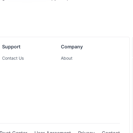
Support
Company
Contact Us
About