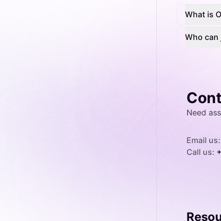
What is 
Who can 
Cont
Need ass
Email us:
Call us:
+
Resou