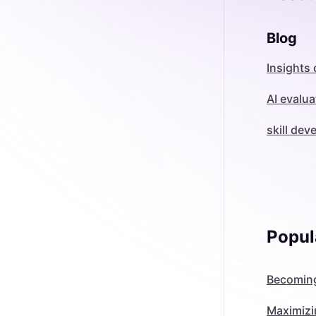
Blog
Insights 
AI evalua
skill de
Popul
Becoming
Maximizi