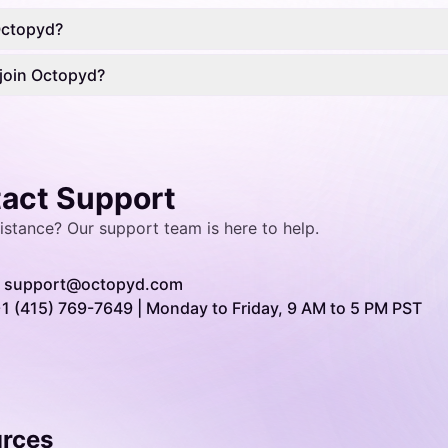
Octopyd?
join Octopyd?
act Support
istance? Our
support team
is here to help.
support@octopyd.com
1 (415) 769-7649 | Monday to Friday, 9 AM to 5 PM PST
rces