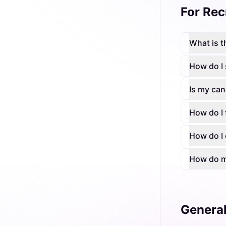
For Rec
What is t
How do I 
Is my can
How do I 
How do I 
How do my
Genera