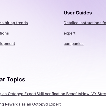
User Guides
on hiring trends
Detailed instructions fo
tions
expert
velopment
companies
ar Topics
 an Octopyd Expert
Skill Verification Benefits
How IVY Stre
ng Rewards as an Octopyd Expert