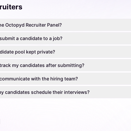
ruiters
he Octopyd Recruiter Panel?
submit a candidate to a job?
didate pool kept private?
track my candidates after submitting?
communicate with the hiring team?
 candidates schedule their interviews?
l