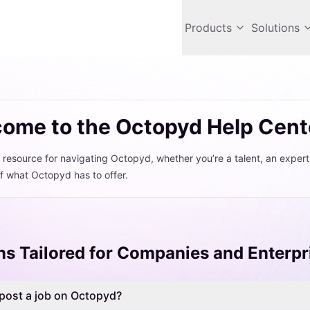
Products
Solutions
ome to the Octopyd Help Cent
 resource for navigating Octopyd, whether you’re a talent, an exper
f what Octopyd has to offer.
ns Tailored for Companies and Enterpr
post a job on Octopyd?