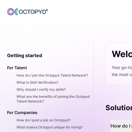
Welc
Getting started
Your go-to
For Talent
the most o
How do I join the Octopyd Talent Network?
What is Skill Verification?
Why should I verify my skills?
What are the benefits of joining the Octopyd
Talent Network?
Solutio
For Companies
How do I post a job on Octopyd?
How do I 
What makes Octopyd unique for hiring?