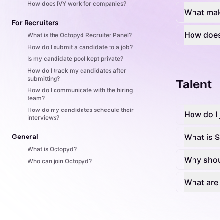
How does IVY work for companies?
What mak
For Recruiters
How does
What is the Octopyd Recruiter Panel?
How do I submit a candidate to a job?
Is my candidate pool kept private?
How do I track my candidates after
submitting?
Talent
How do I communicate with the hiring
team?
How do my candidates schedule their
How do I 
interviews?
General
What is Sk
What is Octopyd?
Why shoul
Who can join Octopyd?
What are 