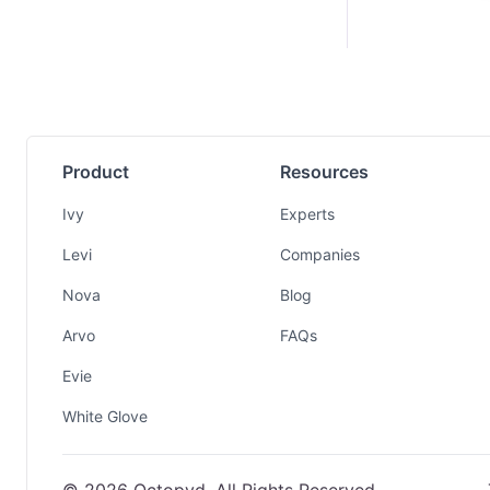
Product
Resources
Ivy
Experts
Levi
Companies
Nova
Blog
Arvo
FAQs
Evie
White Glove