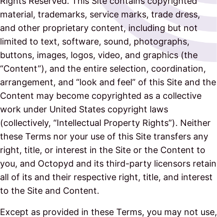
Rights Reserved. This Site contains copyrighted
material, trademarks, service marks, trade dress,
and other proprietary content, including but not
limited to text, software, sound, photographs,
buttons, images, logos, video, and graphics (the
“Content”), and the entire selection, coordination,
arrangement, and “look and feel” of this Site and the
Content may become copyrighted as a collective
work under United States copyright laws
(collectively, “Intellectual Property Rights”). Neither
these Terms nor your use of this Site transfers any
right, title, or interest in the Site or the Content to
you, and Octopyd and its third-party licensors retain
all of its and their respective right, title, and interest
to the Site and Content.
Except as provided in these Terms, you may not use,