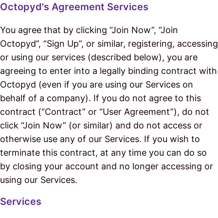
Octopyd's Agreement Services
You agree that by clicking “Join Now”, “Join
Octopyd”, “Sign Up”, or similar, registering, accessing
or using our services (described below), you are
agreeing to enter into a legally binding contract with
Octopyd (even if you are using our Services on
behalf of a company). If you do not agree to this
contract (“Contract” or “User Agreement”), do not
click “Join Now” (or similar) and do not access or
otherwise use any of our Services. If you wish to
terminate this contract, at any time you can do so
by closing your account and no longer accessing or
using our Services.
Services