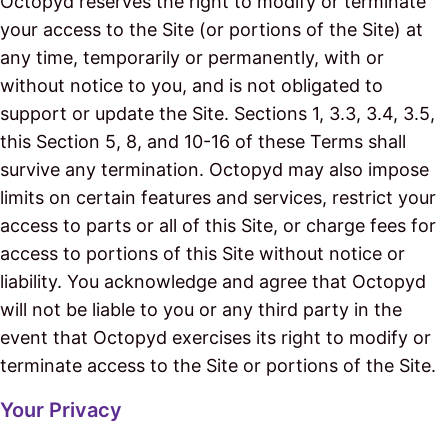
Octopyd reserves the right to modify or terminate
your access to the Site (or portions of the Site) at
any time, temporarily or permanently, with or
without notice to you, and is not obligated to
support or update the Site. Sections 1, 3.3, 3.4, 3.5,
this Section 5, 8, and 10-16 of these Terms shall
survive any termination. Octopyd may also impose
limits on certain features and services, restrict your
access to parts or all of this Site, or charge fees for
access to portions of this Site without notice or
liability. You acknowledge and agree that Octopyd
will not be liable to you or any third party in the
event that Octopyd exercises its right to modify or
terminate access to the Site or portions of the Site.
Your Privacy