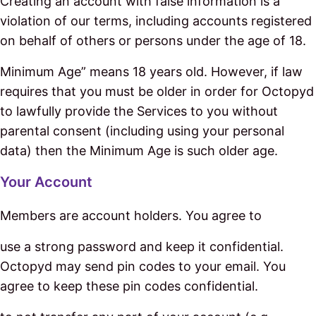
Creating an account with false information is a
violation of our terms, including accounts registered
on behalf of others or persons under the age of 18.
Minimum Age” means 18 years old. However, if law
requires that you must be older in order for Octopyd
to lawfully provide the Services to you without
parental consent (including using your personal
data) then the Minimum Age is such older age.
Your Account
Members are account holders. You agree to
use a strong password and keep it confidential.
Octopyd may send pin codes to your email. You
agree to keep these pin codes confidential.