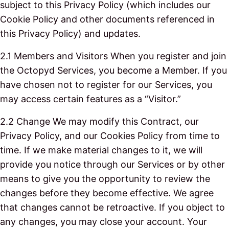
subject to this Privacy Policy (which includes our
Cookie Policy and other documents referenced in
this Privacy Policy) and updates.
2.1 Members and Visitors When you register and join
the Octopyd Services, you become a Member. If you
have chosen not to register for our Services, you
may access certain features as a “Visitor.”
2.2 Change We may modify this Contract, our
Privacy Policy, and our Cookies Policy from time to
time. If we make material changes to it, we will
provide you notice through our Services or by other
means to give you the opportunity to review the
changes before they become effective. We agree
that changes cannot be retroactive. If you object to
any changes, you may close your account. Your