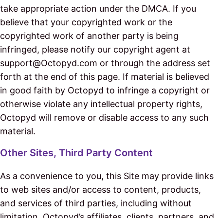
take appropriate action under the DMCA. If you
believe that your copyrighted work or the
copyrighted work of another party is being
infringed, please notify our copyright agent at
support@Octopyd.com or through the address set
forth at the end of this page. If material is believed
in good faith by Octopyd to infringe a copyright or
otherwise violate any intellectual property rights,
Octopyd will remove or disable access to any such
material.
Other Sites, Third Party Content
As a convenience to you, this Site may provide links
to web sites and/or access to content, products,
and services of third parties, including without
limitation, Octopyd’s affiliates, clients, partners, and