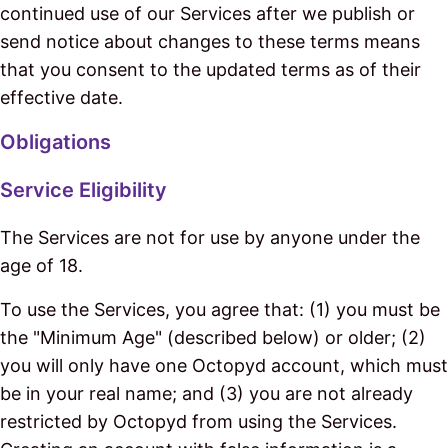
continued use of our Services after we publish or
send notice about changes to these terms means
that you consent to the updated terms as of their
effective date.
Obligations
Service Eligibility
The Services are not for use by anyone under the
age of 18.
To use the Services, you agree that: (1) you must be
the "Minimum Age" (described below) or older; (2)
you will only have one Octopyd account, which must
be in your real name; and (3) you are not already
restricted by Octopyd from using the Services.