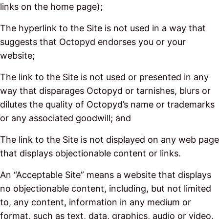
links on the home page);
The hyperlink to the Site is not used in a way that
suggests that Octopyd endorses you or your
website;
The link to the Site is not used or presented in any
way that disparages Octopyd or tarnishes, blurs or
dilutes the quality of Octopyd’s name or trademarks
or any associated goodwill; and
The link to the Site is not displayed on any web page
that displays objectionable content or links.
An “Acceptable Site” means a website that displays
no objectionable content, including, but not limited
to, any content, information in any medium or
format, such as text, data, graphics, audio or video,