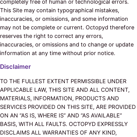
completely free of human or technological errors.
This Site may contain typographical mistakes,
inaccuracies, or omissions, and some information
may not be complete or current. Octopyd therefore
reserves the right to correct any errors,
inaccuracies, or omissions and to change or update
information at any time without prior notice.
Disclaimer
TO THE FULLEST EXTENT PERMISSIBLE UNDER
APPLICABLE LAW, THIS SITE AND ALL CONTENT,
MATERIALS, INFORMATION, PRODUCTS AND
SERVICES PROVIDED ON THIS SITE, ARE PROVIDED
ON AN “AS IS, WHERE IS” AND “AS AVAILABLE”
BASIS, WITH ALL FAULTS. OCTOPYD EXPRESSLY
DISCLAIMS ALL WARRANTIES OF ANY KIND,