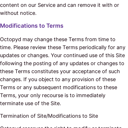
content on our Service and can remove it with or
without notice.
Modifications to Terms
Octopyd may change these Terms from time to
time. Please review these Terms periodically for any
updates or changes. Your continued use of this Site
following the posting of any updates or changes to
these Terms constitutes your acceptance of such
changes. If you object to any provision of these
Terms or any subsequent modifications to these
Terms, your only recourse is to immediately
terminate use of the Site.
Termination of Site/Modifications to Site