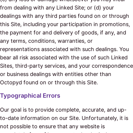
from dealing with any Linked Site; or (d) your
dealings with any third parties found on or through
this Site, including your participation in promotions,
the payment for and delivery of goods, if any, and
any terms, conditions, warranties, or
representations associated with such dealings. You
bear all risk associated with the use of such Linked
Sites, third-party services, and your correspondence
or business dealings with entities other than
Octopyd found on or through this Site.
Typographical Errors
Our goal is to provide complete, accurate, and up-
to-date information on our Site. Unfortunately, it is
not possible to ensure that any website is