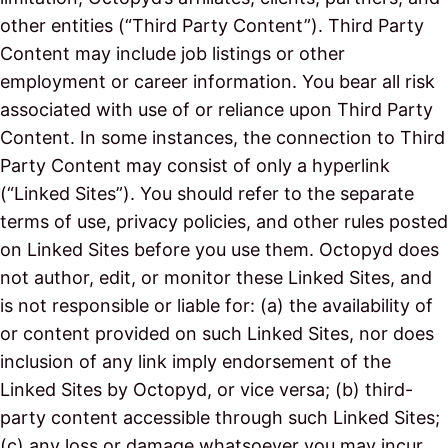
other entities (“Third Party Content”). Third Party
Content may include job listings or other
employment or career information. You bear all risk
associated with use of or reliance upon Third Party
Content. In some instances, the connection to Third
Party Content may consist of only a hyperlink
(“Linked Sites”). You should refer to the separate
terms of use, privacy policies, and other rules posted
on Linked Sites before you use them. Octopyd does
not author, edit, or monitor these Linked Sites, and
is not responsible or liable for: (a) the availability of
or content provided on such Linked Sites, nor does
inclusion of any link imply endorsement of the
Linked Sites by Octopyd, or vice versa; (b) third-
party content accessible through such Linked Sites;
(c) any loss or damage whatsoever you may incur