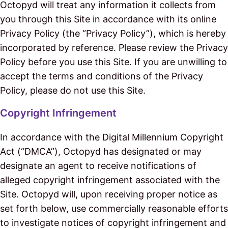
Octopyd will treat any information it collects from
you through this Site in accordance with its online
Privacy Policy (the “Privacy Policy”), which is hereby
incorporated by reference. Please review the Privacy
Policy before you use this Site. If you are unwilling to
accept the terms and conditions of the Privacy
Policy, please do not use this Site.
Copyright Infringement
In accordance with the Digital Millennium Copyright
Act (“DMCA”), Octopyd has designated or may
designate an agent to receive notifications of
alleged copyright infringement associated with the
Site. Octopyd will, upon receiving proper notice as
set forth below, use commercially reasonable efforts
to investigate notices of copyright infringement and