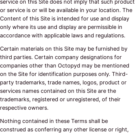
service on this Site does not imply that such product
or service is or will be available in your location. The
Content of this Site is intended for use and display
only where its use and display are permissible in
accordance with applicable laws and regulations.
Certain materials on this Site may be furnished by
third parties. Certain company designations for
companies other than Octopyd may be mentioned
on the Site for identification purposes only. Third-
party trademarks, trade names, logos, product or
services names contained on this Site are the
trademarks, registered or unregistered, of their
respective owners.
Nothing contained in these Terms shall be
construed as conferring any other license or right,