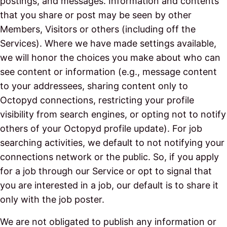
postings, and messages. Information and contents
that you share or post may be seen by other
Members, Visitors or others (including off the
Services). Where we have made settings available,
we will honor the choices you make about who can
see content or information (e.g., message content
to your addressees, sharing content only to
Octopyd connections, restricting your profile
visibility from search engines, or opting not to notify
others of your Octopyd profile update). For job
searching activities, we default to not notifying your
connections network or the public. So, if you apply
for a job through our Service or opt to signal that
you are interested in a job, our default is to share it
only with the job poster.
We are not obligated to publish any information or