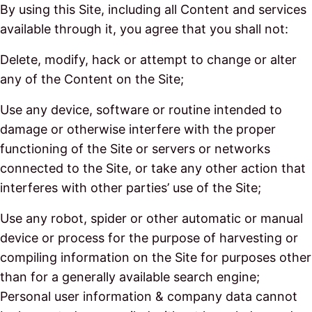
By using this Site, including all Content and services
available through it, you agree that you shall not:
Delete, modify, hack or attempt to change or alter
any of the Content on the Site;
Use any device, software or routine intended to
damage or otherwise interfere with the proper
functioning of the Site or servers or networks
connected to the Site, or take any other action that
interferes with other parties’ use of the Site;
Use any robot, spider or other automatic or manual
device or process for the purpose of harvesting or
compiling information on the Site for purposes other
than for a generally available search engine;
Personal user information & company data cannot