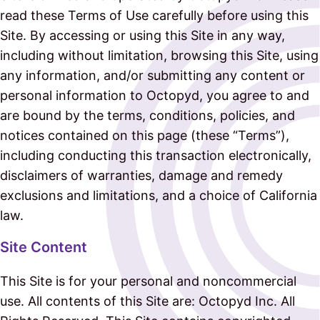
read these Terms of Use carefully before using this
Site. By accessing or using this Site in any way,
including without limitation, browsing this Site, using
any information, and/or submitting any content or
personal information to Octopyd, you agree to and
are bound by the terms, conditions, policies, and
notices contained on this page (these “Terms”),
including conducting this transaction electronically,
disclaimers of warranties, damage and remedy
exclusions and limitations, and a choice of California
law.
Site Content
This Site is for your personal and noncommercial
use. All contents of this Site are: Octopyd Inc. All