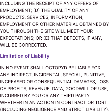
INCLUDING THE RECEIPT OF ANY OFFERS OF
EMPLOYMENT; (D) THE QUALITY OF ANY
PRODUCTS, SERVICES, INFORMATION,
EMPLOYMENT OR OTHER MATERIAL OBTAINED BY
YOU THROUGH THE SITE WILL MEET YOUR
EXPECTATIONS; OR (E) THAT DEFECTS, IF ANY,
WILL BE CORRECTED.
Limitation of Liability
IN NO EVENT SHALL OCTOPYD BE LIABLE FOR
ANY INDIRECT, INCIDENTAL, SPECIAL, PUNITIVE,
INCREASED OR CONSEQUENTIAL DAMAGES, LOSS
OF PROFITS, REVENUE, DATA, GOODWILL OR USE,
INCURRED BY YOU OR ANY THIRD PARTY,
WHETHER IN AN ACTION IN CONTRACT OR TORT
(INCLUDING NEGLIGENCE AND STRICT LIABILITY),