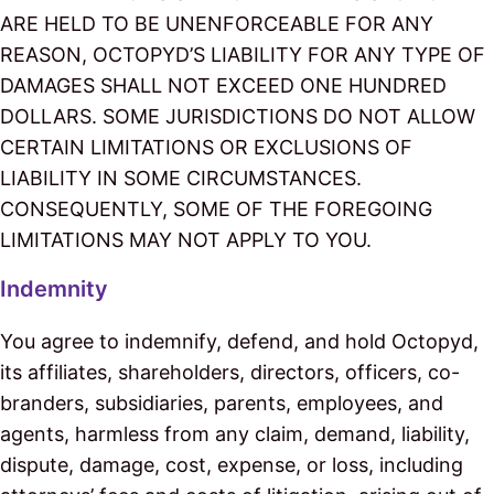
ARE HELD TO BE UNENFORCEABLE FOR ANY
REASON, OCTOPYD’S LIABILITY FOR ANY TYPE OF
DAMAGES SHALL NOT EXCEED ONE HUNDRED
DOLLARS. SOME JURISDICTIONS DO NOT ALLOW
CERTAIN LIMITATIONS OR EXCLUSIONS OF
LIABILITY IN SOME CIRCUMSTANCES.
CONSEQUENTLY, SOME OF THE FOREGOING
LIMITATIONS MAY NOT APPLY TO YOU.
Indemnity
You agree to indemnify, defend, and hold Octopyd,
its affiliates, shareholders, directors, officers, co-
branders, subsidiaries, parents, employees, and
agents, harmless from any claim, demand, liability,
dispute, damage, cost, expense, or loss, including