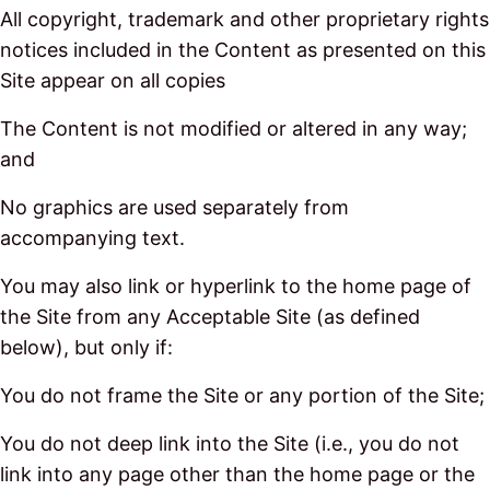
All copyright, trademark and other proprietary rights
notices included in the Content as presented on this
Site appear on all copies
The Content is not modified or altered in any way;
and
No graphics are used separately from
accompanying text.
You may also link or hyperlink to the home page of
the Site from any Acceptable Site (as defined
below), but only if:
You do not frame the Site or any portion of the Site;
You do not deep link into the Site (i.e., you do not
link into any page other than the home page or the