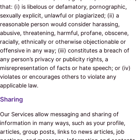
that: (i) is libelous or defamatory, pornographic,
sexually explicit, unlawful or plagiarized; (ii) a
reasonable person would consider harassing,
abusive, threatening, harmful, profane, obscene,
racially, ethnically or otherwise objectionable or
offensive in any way; (iii) constitutes a breach of
any person’s privacy or publicity rights, a
misrepresentation of facts or hate speech; or (iv)
violates or encourages others to violate any
applicable law.
Sharing
Our Services allow messaging and sharing of
information in many ways, such as your profile,
articles, group posts, links to news articles, job