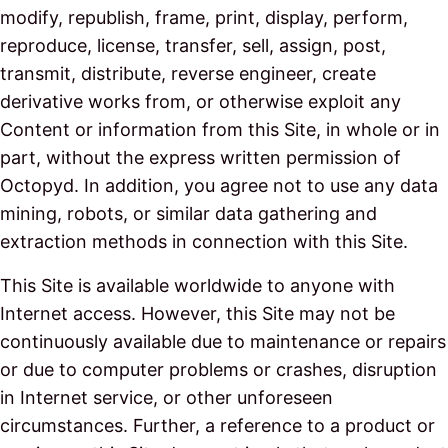
modify, republish, frame, print, display, perform,
reproduce, license, transfer, sell, assign, post,
transmit, distribute, reverse engineer, create
derivative works from, or otherwise exploit any
Content or information from this Site, in whole or in
part, without the express written permission of
Octopyd. In addition, you agree not to use any data
mining, robots, or similar data gathering and
extraction methods in connection with this Site.
This Site is available worldwide to anyone with
Internet access. However, this Site may not be
continuously available due to maintenance or repairs
or due to computer problems or crashes, disruption
in Internet service, or other unforeseen
circumstances. Further, a reference to a product or