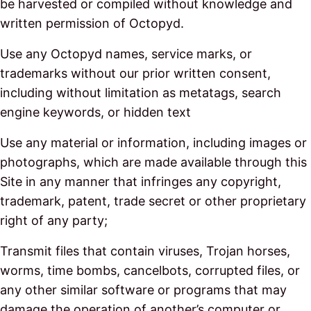
be harvested or compiled without knowledge and
written permission of Octopyd.
Use any Octopyd names, service marks, or
trademarks without our prior written consent,
including without limitation as metatags, search
engine keywords, or hidden text
Use any material or information, including images or
photographs, which are made available through this
Site in any manner that infringes any copyright,
trademark, patent, trade secret or other proprietary
right of any party;
Transmit files that contain viruses, Trojan horses,
worms, time bombs, cancelbots, corrupted files, or
any other similar software or programs that may
damage the operation of another’s computer or