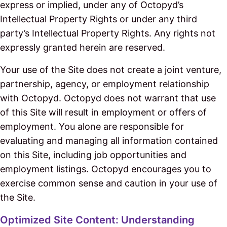
express or implied, under any of Octopyd’s
Intellectual Property Rights or under any third
party’s Intellectual Property Rights. Any rights not
expressly granted herein are reserved.
Your use of the Site does not create a joint venture,
partnership, agency, or employment relationship
with Octopyd. Octopyd does not warrant that use
of this Site will result in employment or offers of
employment. You alone are responsible for
evaluating and managing all information contained
on this Site, including job opportunities and
employment listings. Octopyd encourages you to
exercise common sense and caution in your use of
the Site.
Optimized Site Content: Understanding