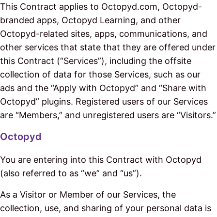
This Contract applies to Octopyd.com, Octopyd-
branded apps, Octopyd Learning, and other
Octopyd-related sites, apps, communications, and
other services that state that they are offered under
this Contract (“Services”), including the offsite
collection of data for those Services, such as our
ads and the “Apply with Octopyd” and “Share with
Octopyd” plugins. Registered users of our Services
are “Members,” and unregistered users are “Visitors.”
Octopyd
You are entering into this Contract with Octopyd
(also referred to as “we” and “us”).
As a Visitor or Member of our Services, the
collection, use, and sharing of your personal data is