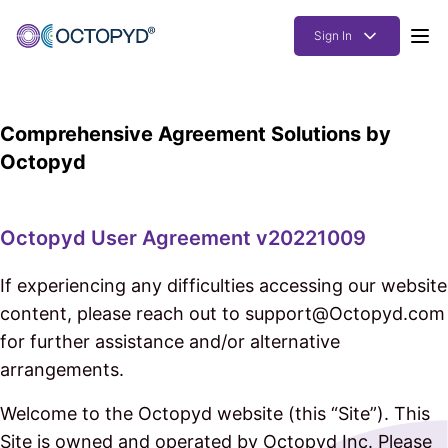
Sign In
Products
Comprehensive Agreement Solutions by
Solutions
Octopyd
Resources
How it works
Octopyd User Agreement v20221009
Pricing
If experiencing any difficulties accessing our website
content, please reach out to support@Octopyd.com
for further assistance and/or alternative
arrangements.
Welcome to the Octopyd website (this “Site”). This
Site is owned and operated by Octopyd Inc. Please