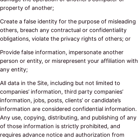
property of another;
Create a false identity for the purpose of misleading
others, breach any contractual or confidentiality
obligations, violate the privacy rights of others; or
Provide false information, impersonate another
person or entity, or misrepresent your affiliation with
any entity;
All data in the Site, including but not limited to
companies’ information, third party companies’
information, jobs, posts, clients’ or candidate’s
information are considered confidential information.
Any use, copying, distributing, and publishing of any
of those information is strictly prohibited, and
requires advance notice and authorization from