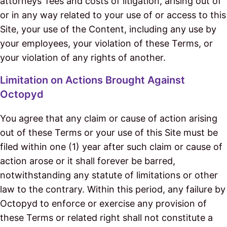
attorneys’ fees and costs of litigation, arising out of
or in any way related to your use of or access to this
Site, your use of the Content, including any use by
your employees, your violation of these Terms, or
your violation of any rights of another.
Limitation on Actions Brought Against
Octopyd
You agree that any claim or cause of action arising
out of these Terms or your use of this Site must be
filed within one (1) year after such claim or cause of
action arose or it shall forever be barred,
notwithstanding any statute of limitations or other
law to the contrary. Within this period, any failure by
Octopyd to enforce or exercise any provision of
these Terms or related right shall not constitute a