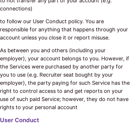
to not transfer any part of your account (e.g.
connections)
to follow our User Conduct policy. You are
responsible for anything that happens through your
account unless you close it or report misuse.
As between you and others (including your
employer), your account belongs to you. However, if
the Services were purchased by another party for
you to use (e.g. Recruiter seat bought by your
employer), the party paying for such Service has the
right to control access to and get reports on your
use of such paid Service; however, they do not have
rights to your personal account
User Conduct