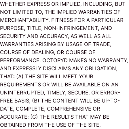
WHETHER EXPRESS OR IMPLIED, INCLUDING, BUT
NOT LIMITED TO, THE IMPLIED WARRANTIES OF
MERCHANTABILITY, FITNESS FOR A PARTICULAR
PURPOSE, TITLE, NON-INFRINGEMENT, AND
SECURITY AND ACCURACY, AS WELL AS ALL
WARRANTIES ARISING BY USAGE OF TRADE,
COURSE OF DEALING, OR COURSE OF
PERFORMANCE. OCTOPYD MAKES NO WARRANTY,
AND EXPRESSLY DISCLAIMS ANY OBLIGATION,
THAT: (A) THE SITE WILL MEET YOUR
REQUIREMENTS OR WILL BE AVAILABLE ON AN
UNINTERRUPTED, TIMELY, SECURE, OR ERROR-
FREE BASIS; (B) THE CONTENT WILL BE UP-TO-
DATE, COMPLETE, COMPREHENSIVE OR
ACCURATE; (C) THE RESULTS THAT MAY BE
OBTAINED FROM THE USE OF THE SITE,