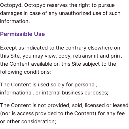
Octopyd. Octopyd reserves the right to pursue
damages in case of any unauthorized use of such
information.
Permissible Use
Except as indicated to the contrary elsewhere on
this Site, you may view, copy, retransmit and print
the Content available on this Site subject to the
following conditions:
The Content is used solely for personal,
informational, or internal business purposes;
The Content is not provided, sold, licensed or leased
(nor is access provided to the Content) for any fee
or other consideration;