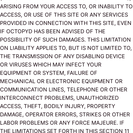
ARISING FROM YOUR ACCESS TO, OR INABILITY TO
ACCESS, OR USE OF THIS SITE OR ANY SERVICES
PROVIDED IN CONNECTION WITH THIS SITE, EVEN
IF OCTOPYD HAS BEEN ADVISED OF THE
POSSIBILITY OF SUCH DAMAGES. THIS LIMITATION
ON LIABILITY APPLIES TO, BUT IS NOT LIMITED TO,
THE TRANSMISSION OF ANY DISABLING DEVICE
OR VIRUSES WHICH MAY INFECT YOUR
EQUIPMENT OR SYSTEM, FAILURE OF
MECHANICAL OR ELECTRONIC EQUIPMENT OR
COMMUNICATION LINES, TELEPHONE OR OTHER
INTERCONNECT PROBLEMS, UNAUTHORIZED
ACCESS, THEFT, BODILY INJURY, PROPERTY
DAMAGE, OPERATOR ERRORS, STRIKES OR OTHER
LABOR PROBLEMS OR ANY FORCE MAJEURE. IF
THE LIMITATIONS SET FORTH IN THIS SECTION 11