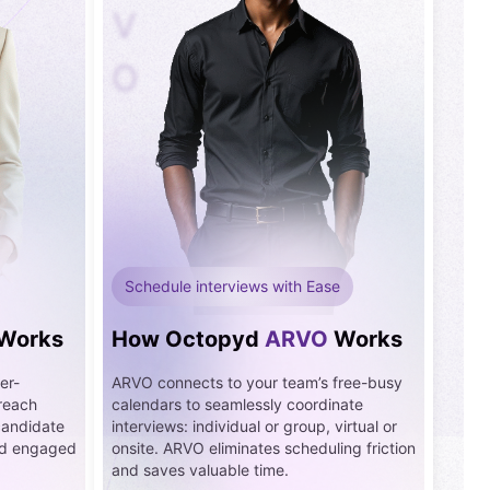
V
O
Schedule interviews with Ease
Works
How Octopyd
ARVO
Works
er-
ARVO connects to your team’s free-busy
treach
calendars to seamlessly coordinate
candidate
interviews: individual or group, virtual or
and engaged
onsite. ARVO eliminates scheduling friction
and saves valuable time.