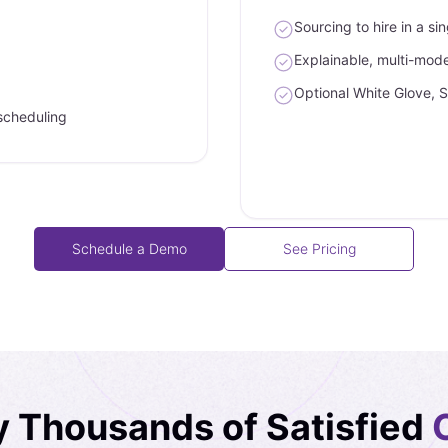
Sourcing to hire in a si
Explainable, multi-model
Optional White Glove, 
scheduling
Schedule a Demo
See Pricing
y Thousands of Satisfied