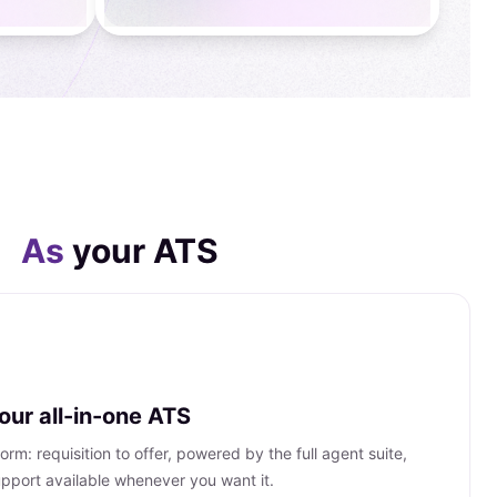
As
your ATS
ur all-in-one ATS
rm: requisition to offer, powered by the full agent suite,
pport available whenever you want it.