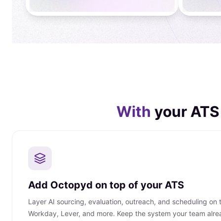
With
your ATS
Add Octopyd on top of your ATS
Layer AI sourcing, evaluation, outreach, and scheduling on
Workday, Lever, and more. Keep the system your team alre