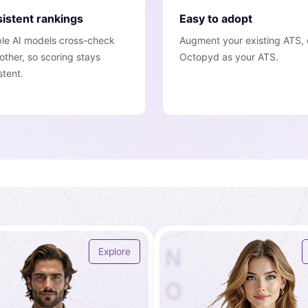
istent rankings
Easy to adopt
ple AI models cross-check
Augment your existing ATS, 
other, so scoring stays
Octopyd as your ATS.
stent.
N
Explore
O