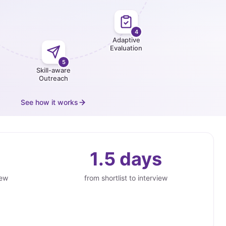
4
Adaptive
Evaluation
5
Skill-aware
Outreach
See how it works
1.5 days
iew
from shortlist to interview