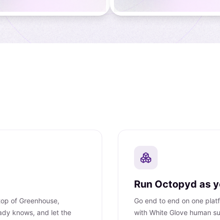
Run Octopyd as yo
 top of Greenhouse,
Go end to end on one platfo
ady knows, and let the
with White Glove human su