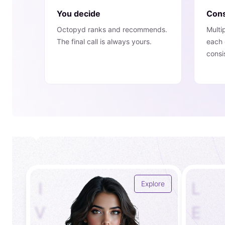
You decide
Cons
Octopyd ranks and recommends.
Multi
The final call is always yours.
each 
consi
I
L
Explore
V
E