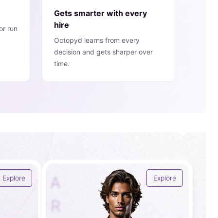
Gets smarter with every
hire
or run
Octopyd learns from every
decision and gets sharper over
time.
A
Explore
Explore
R