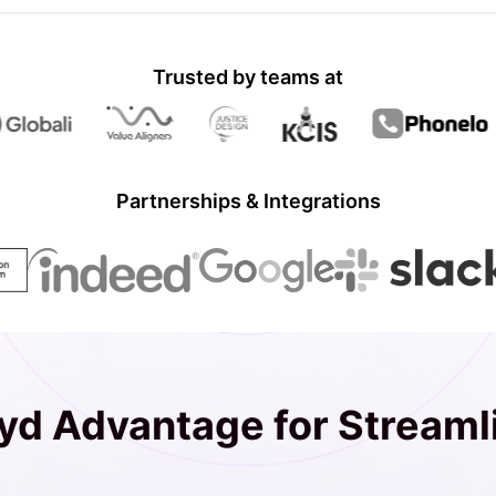
Trusted by teams at
Partnerships & Integrations
d Advantage for Streaml