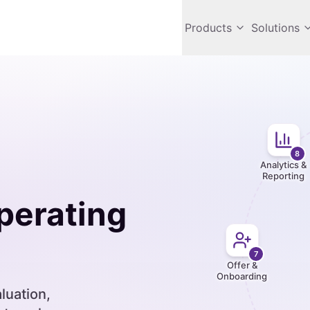
Products
Solutions
8
Analytics &
Reporting
erating
7
Offer &
Onboarding
luation,