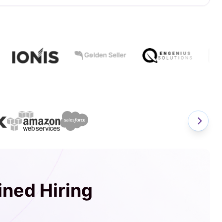
ined Hiring