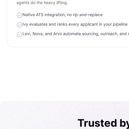
agents do the heavy lifting.
Native ATS integration, no rip-and-replace
Ivy evaluates and ranks every applicant in your pipeline
Levi, Nova, and Arvo automate sourcing, outreach, and 
Trusted b