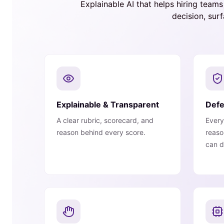
Explainable AI that helps hiring team
decision, sur
Explainable & Transparent
Defe
A clear rubric, scorecard, and
Every
reason behind every score.
reaso
can d