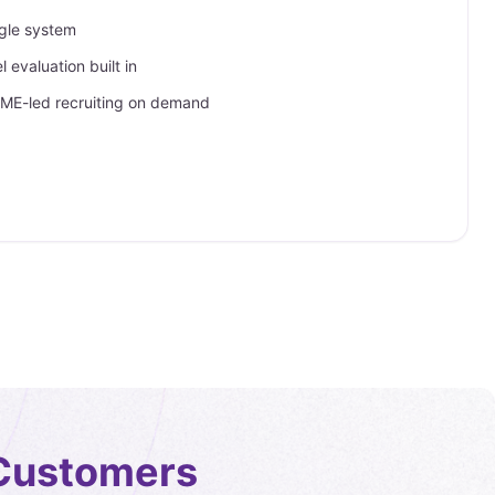
ngle system
 evaluation built in
SME-led recruiting on demand
Customers