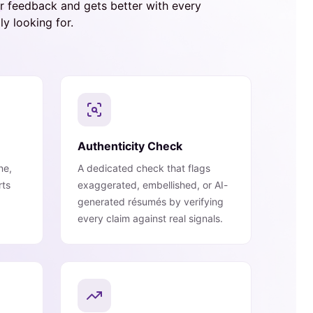
er feedback and gets better with every
y looking for.
Authenticity Check
ne,
A dedicated check that flags
rts
exaggerated, embellished, or AI-
generated résumés by verifying
every claim against real signals.