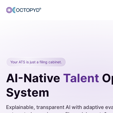
Your ATS is just a filing cabinet.
AI-Native
Talent
Op
System
Explainable, transparent AI with adaptive eva