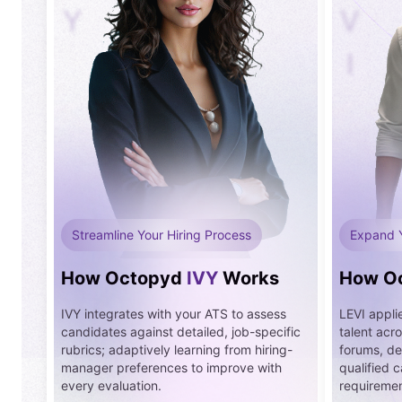
Y
V
I
Streamline Your Hiring Process
Expand 
How Octopyd
IVY
Works
How O
IVY integrates with your ATS to assess
LEVI applie
candidates against detailed, job-specific
talent acr
rubrics; adaptively learning from hiring-
forums, del
manager preferences to improve with
qualified 
every evaluation.
requirement