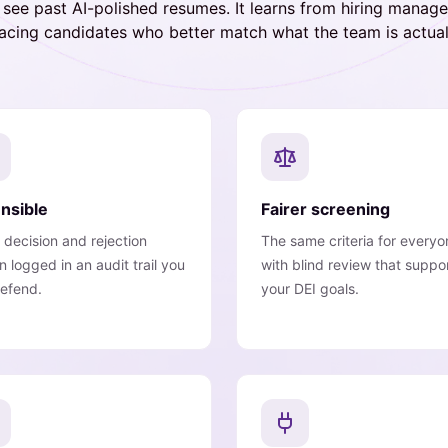
s see past AI-polished resumes. It learns from hiring manag
facing candidates who better match what the team is actuall
nsible
Fairer screening
 decision and rejection
The same criteria for everyo
n logged in an audit trail you
with blind review that suppo
efend.
your DEI goals.