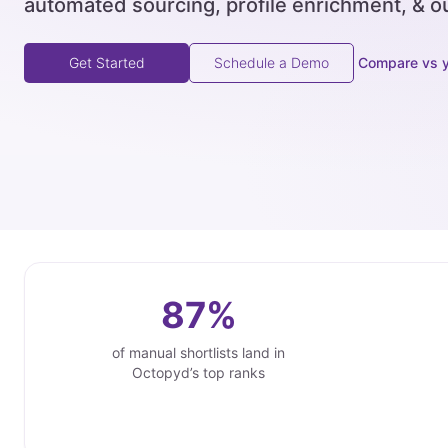
automated sourcing, profile enrichment, & o
Compare vs 
Get Started
Schedule a Demo
87%
of manual shortlists land in
Octopyd’s top ranks