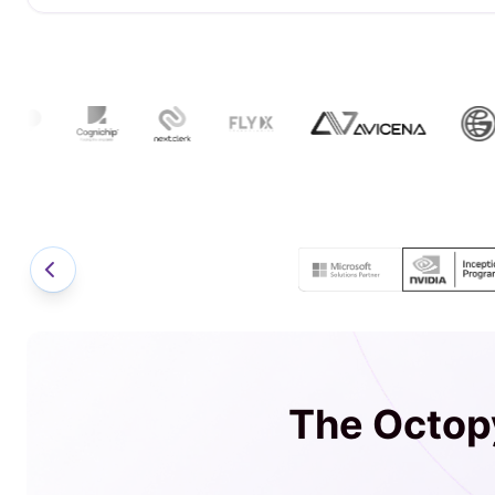
The Octopy