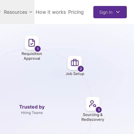
Resources
How it works
Pricing
Sign In
1
Requisition
Approval
2
Job Setup
Trusted by
3
Hiring Teams
Sourcing &
Rediscovery