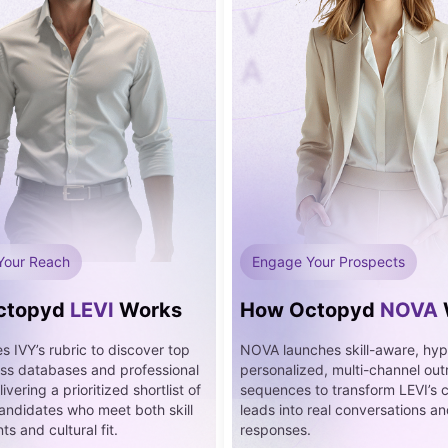
V
A
Your Reach
Engage Your Prospects
ctopyd
LEVI
Works
How Octopyd
NOVA
s IVY’s rubric to discover top
NOVA launches skill-aware, hyp
oss databases and professional
personalized, multi-channel ou
ivering a prioritized shortlist of
sequences to transform LEVI’s 
candidates who meet both skill
leads into real conversations 
s and cultural fit.
responses.