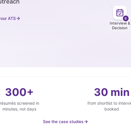
utreach
your ATS
6
Interview &
Decision
300+
30 min
résumés screened in
from shortlist to interv
minutes, not days
booked
See the case studies