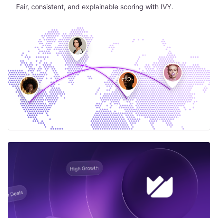
Fair, consistent, and explainable scoring with IVY.