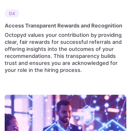
04
Access Transparent Rewards and Recognition
Octopyd values your contribution by providing
clear, fair rewards for successful referrals and
offering insights into the outcomes of your
recommendations. This transparency builds
trust and ensures you are acknowledged for
your role in the hiring process.