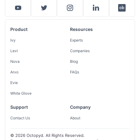
Product
Resources
Ivy
Experts
Levi
Companies
Nova
Blog
Arvo
FAQs
Evie
White Glove
Support
Company
Contact Us
About
© 2026 Octopyd. All Rights Reserved.