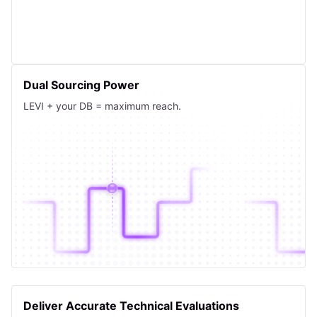
Dual Sourcing Power
LEVI + your DB = maximum reach.
Deliver Accurate Technical Evaluations