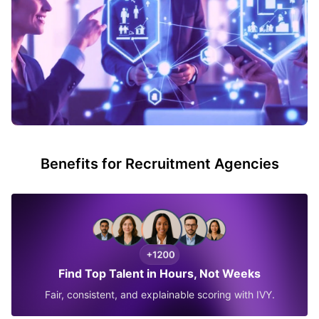
Benefits for Recruitment Agencies
Find Top Talent in Hours, Not Weeks
Fair, consistent, and explainable scoring with IVY.