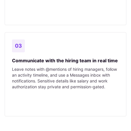
03
Communicate with the hiring team in real time
Leave notes with @mentions of hiring managers, follow
an activity timeline, and use a Messages inbox with
notifications. Sensitive details like salary and work
authorization stay private and permission-gated.