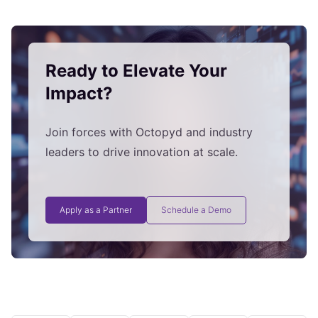
Ready to Elevate Your
Impact?
Join forces with Octopyd and industry
leaders to drive innovation at scale.
Apply as a Partner
Schedule a Demo