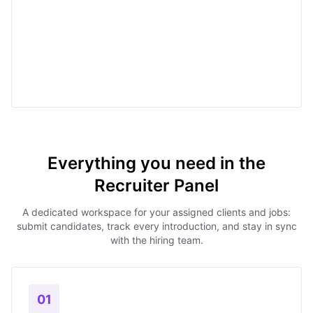
Everything you need in the
Recruiter Panel
A dedicated workspace for your assigned clients and jobs:
submit candidates, track every introduction, and stay in sync
with the hiring team.
01