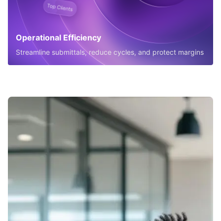
Operational Efficiency
Streamline submittals, reduce cycles, and protect margins