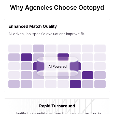
Why Agencies Choose Octopyd
Enhanced Match Quality
AI-driven, job-specific evaluations improve fit.
Rapid Turnaround
Identify top candidates from thousands of profiles in