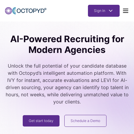
Sign In
Products
AI-Powered Recruiting for
Solutions
Modern Agencies
Resources
Unlock the full potential of your candidate database
How it works
with Octopyd’s intelligent automation platform. With
Pricing
IVY for instant, accurate evaluations and LEVI for AI-
driven sourcing, your agency can identify top talent in
hours, not weeks, while delivering unmatched value to
your clients.
Get start today
Schedule a Demo