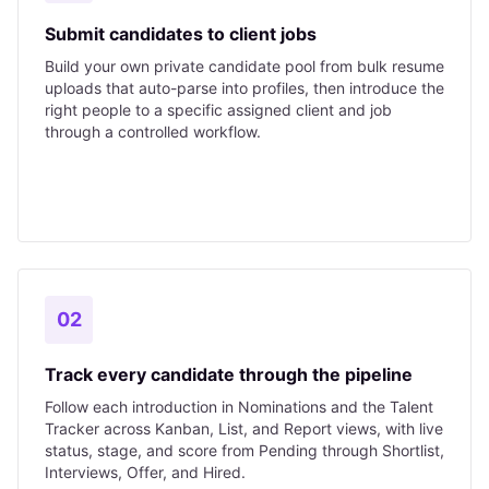
Submit candidates to client jobs
Build your own private candidate pool from bulk resume
uploads that auto-parse into profiles, then introduce the
right people to a specific assigned client and job
through a controlled workflow.
02
Track every candidate through the pipeline
Follow each introduction in Nominations and the Talent
Tracker across Kanban, List, and Report views, with live
status, stage, and score from Pending through Shortlist,
Interviews, Offer, and Hired.