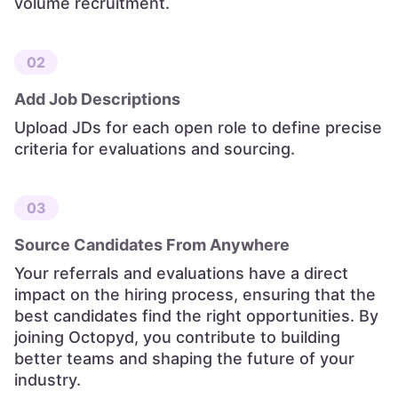
volume recruitment.
02
Add Job Descriptions
Upload JDs for each open role to define precise
criteria for evaluations and sourcing.
03
Source Candidates From Anywhere
Your referrals and evaluations have a direct
impact on the hiring process, ensuring that the
best candidates find the right opportunities. By
joining Octopyd, you contribute to building
better teams and shaping the future of your
industry.