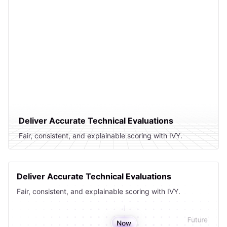
Deliver Accurate Technical Evaluations
Fair, consistent, and explainable scoring with IVY.
Deliver Accurate Technical Evaluations
Fair, consistent, and explainable scoring with IVY.