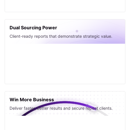
Dual Sourcing Power
Client-ready reports that demonstrate strategic value.
Win More Business
Deliver faster, better results and secure repeat clients.