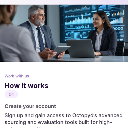
Work with us
How it works
01
Create your account
Sign up and gain access to Octopyd’s advanced
sourcing and evaluation tools built for high-