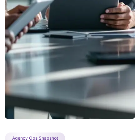
Agency Ops Snapshot