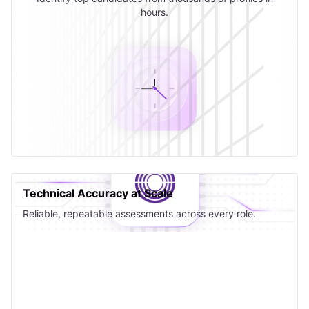
hours.
Technical Accuracy at Scale
Reliable, repeatable assessments across every role.