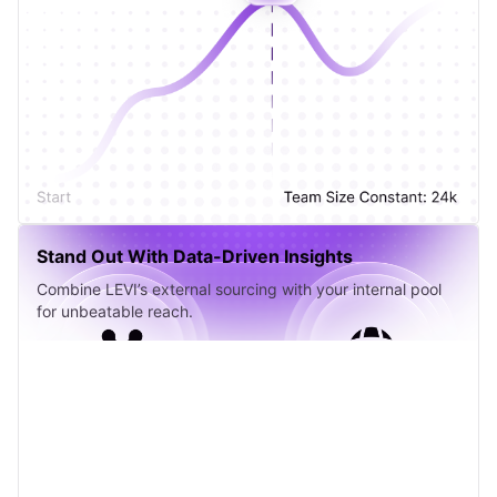
Stand Out With Data-Driven Insights
Combine LEVI’s external sourcing with your internal pool
for unbeatable reach.