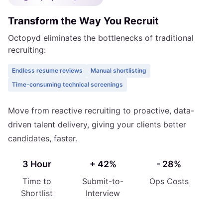
Transform the Way You Recruit
Octopyd eliminates the bottlenecks of traditional
recruiting:
Endless resume reviews
Manual shortlisting
Time-consuming technical screenings
Move from reactive recruiting to proactive, data-
driven talent delivery, giving your clients better
candidates, faster.
3 Hour
+ 42%
- 28%
Time to
Submit-to-
Ops Costs
Shortlist
Interview