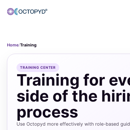
Home
/
Training
TRAINING CENTER
Training for ev
side of the hir
process
Use Octopyd more effectively with role-based guida