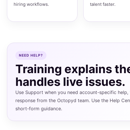
hiring workflows.
talent faster.
NEED HELP?
Training explains th
handles live issues.
Use Support when you need account-specific help, t
response from the Octopyd team. Use the Help Cen
short-form guidance.