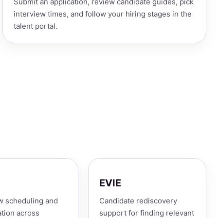
Submit an application, review candidate guides, pick
interview times, and follow your hiring stages in the
talent portal.
EVIE
w scheduling and
Candidate rediscovery
tion across
support for finding relevant