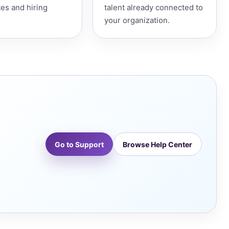
es and hiring
talent already connected to
your organization.
Go to Support
Browse Help Center