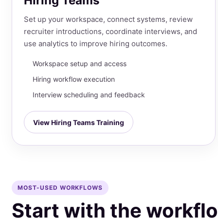
Hiring Teams
Set up your workspace, connect systems, review
recruiter introductions, coordinate interviews, and
use analytics to improve hiring outcomes.
Workspace setup and access
Hiring workflow execution
Interview scheduling and feedback
View Hiring Teams Training
MOST-USED WORKFLOWS
Start with the workf