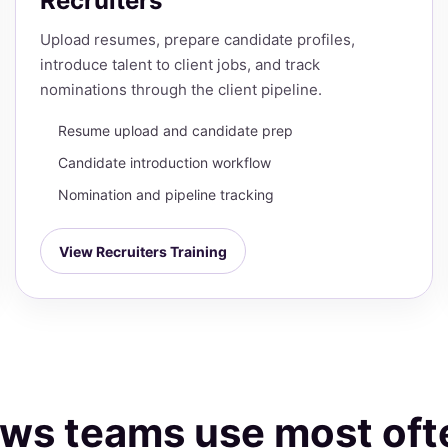
Recruiters
Upload resumes, prepare candidate profiles,
introduce talent to client jobs, and track
nominations through the client pipeline.
Resume upload and candidate prep
Candidate introduction workflow
Nomination and pipeline tracking
View Recruiters Training
lows teams use most oft