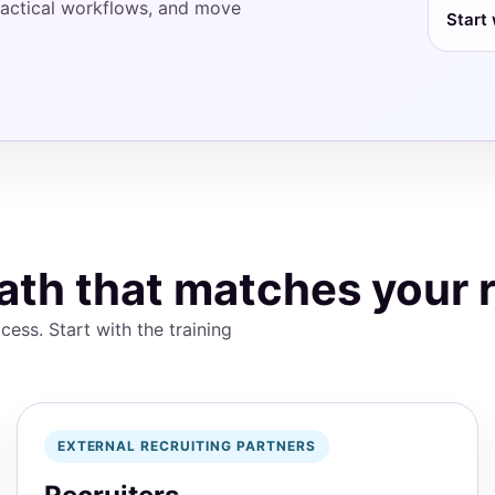
 practical workflows, and move
Start 
ath that matches your 
cess. Start with the training
EXTERNAL RECRUITING PARTNERS