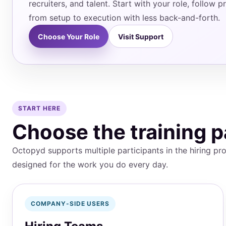
recruiters, and talent. Start with your role, follow
from setup to execution with less back-and-forth.
Choose Your Role
Visit Support
START HERE
Choose the training p
Octopyd supports multiple participants in the hiring pro
designed for the work you do every day.
COMPANY-SIDE USERS