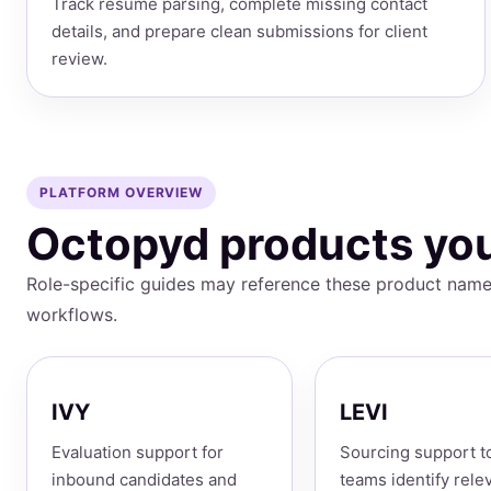
Track resume parsing, complete missing contact
details, and prepare clean submissions for client
review.
PLATFORM OVERVIEW
Octopyd products you
Role-specific guides may reference these product name
workflows.
IVY
LEVI
Evaluation support for
Sourcing support t
inbound candidates and
teams identify rele