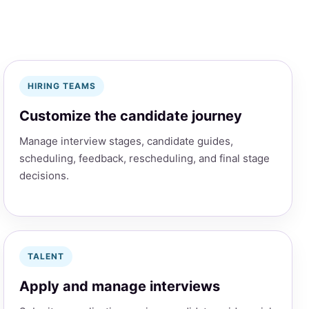
HIRING TEAMS
Customize the candidate journey
Manage interview stages, candidate guides,
scheduling, feedback, rescheduling, and final stage
decisions.
TALENT
Apply and manage interviews