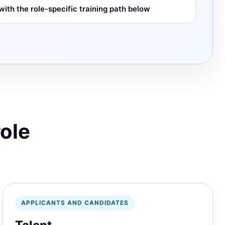
with the role-specific training path below
role
APPLICANTS AND CANDIDATES