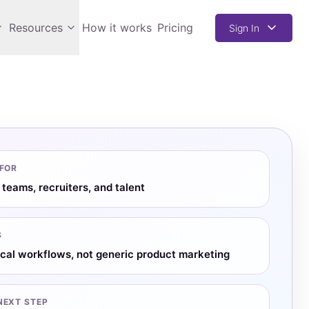
Resources
How it works
Pricing
Sign In
 FOR
 teams, recruiters, and talent
S
ical workflows, not generic product marketing
NEXT STEP