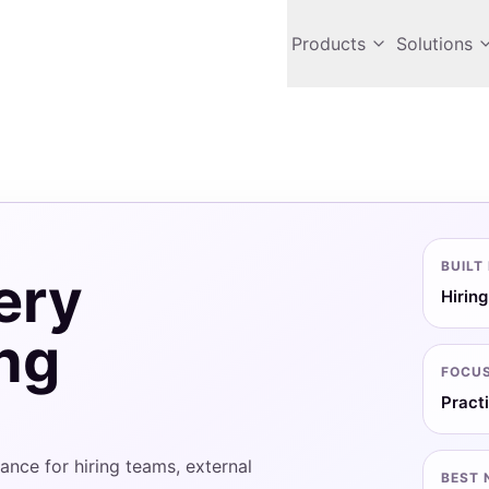
Products
Solutions
BUILT
ery
Hiring
ing
FOCU
Pract
nce for hiring teams, external
BEST 