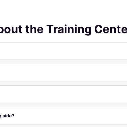
out the Training Cente
g side?