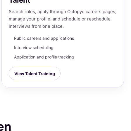
Talent
Search roles, apply through Octopyd careers pages,
manage your profile, and schedule or reschedule
interviews from one place.
Public careers and applications
Interview scheduling
Application and profile tracking
View Talent Training
en