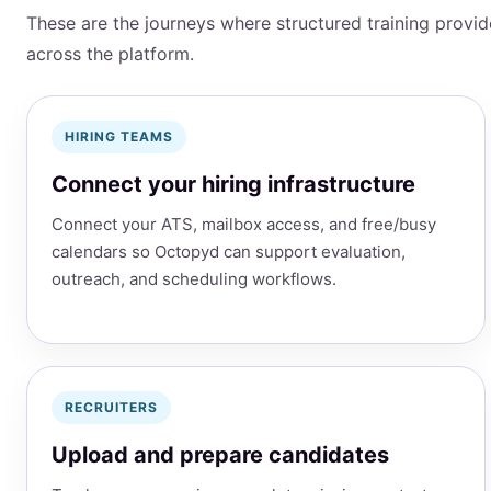
These are the journeys where structured training provi
across the platform.
HIRING TEAMS
Connect your hiring infrastructure
Connect your ATS, mailbox access, and free/busy
calendars so Octopyd can support evaluation,
outreach, and scheduling workflows.
RECRUITERS
Upload and prepare candidates