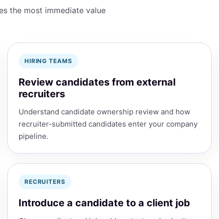
des the most immediate value
HIRING TEAMS
Review candidates from external
recruiters
Understand candidate ownership review and how
recruiter-submitted candidates enter your company
pipeline.
RECRUITERS
Introduce a candidate to a client job