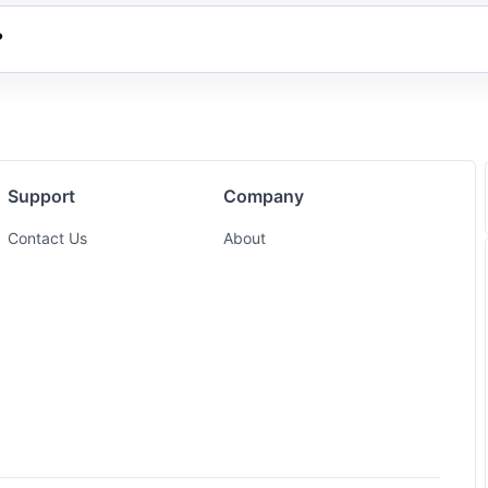
?
Support
Company
Contact Us
About