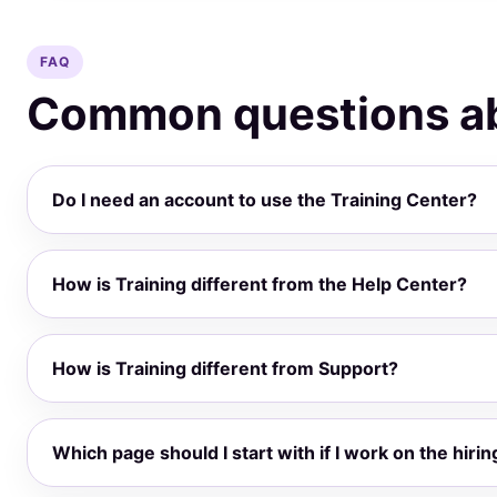
FAQ
Common questions ab
Do I need an account to use the Training Center?
How is Training different from the Help Center?
How is Training different from Support?
Which page should I start with if I work on the hirin