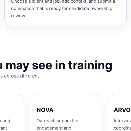
Choose a client and job, add context, and submit a
nomination that is ready for candidate ownership
review.
 may see in training
s across different
NOVA
ARVO
o help
Outreach support for
Intervie
vant
engagement and
coordina