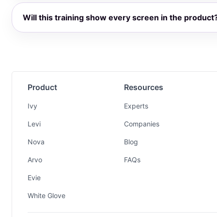
Will this training show every screen in the product
Product
Resources
Ivy
Experts
Levi
Companies
Nova
Blog
Arvo
FAQs
Evie
White Glove