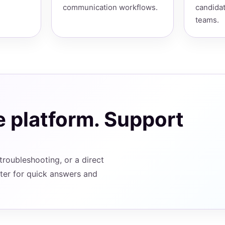
communication workflows.
candidat
teams.
e platform. Support
roubleshooting, or a direct
ter for quick answers and