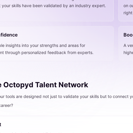
t your skills have been validated by an industry expert.
on o
right
nfidence
Boo
le insights into your strengths and areas for
A ver
t through personalized feedback from experts.
high
e Octopyd Talent Network
ur tools are designed not just to validate your skills but to connect 
career?
t