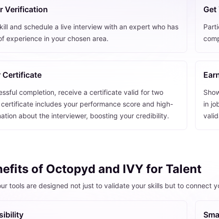
 Verification
Get 
ill and schedule a live interview with an expert who has
Parti
of experience in your chosen area.
comp
 Certificate
Earn
sful completion, receive a certificate valid for two
Showc
 certificate includes your performance score and high-
in jo
mation about the interviewer, boosting your credibility.
vali
efits of Octopyd and IVY for Talent
ur tools are designed not just to validate your skills but to connect 
ibility
Sma