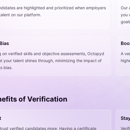
ndidates are highlighted and prioritized when employers
Our A
talent on our platform.
you w
goal
Bias
Boo
g on verified skills and objective assessments, Octopyd
A ver
t your talent shines through, minimizing the impact of
high
s bias.
efits of Verification
t
Sta
rust verified candidates more. Having a certificate
Veri