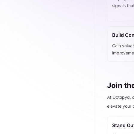
signals tha
Build Co
Gain valuab
improvemen
Join th
At Octopyd, o
elevate your 
Stand Ou