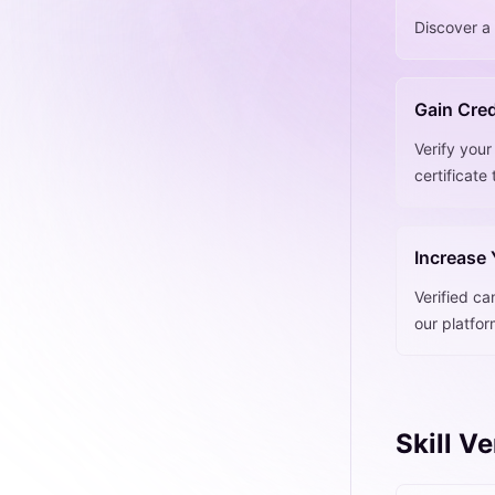
Discover a 
Gain Cred
Verify your
certificate
Increase
Verified ca
our platfo
Skill V