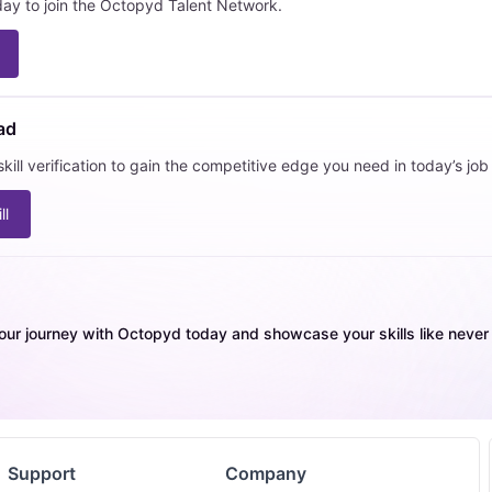
day to join the Octopyd Talent Network.
ad
kill verification to gain the competitive edge you need in today’s job
ll
our journey with Octopyd today and showcase your skills like never b
Support
Company