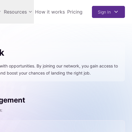
Resources
How it works
Pricing
Sign In
k
with opportunities. By joining our network, you gain access to
 and boost your chances of landing the right job.
agement
n: