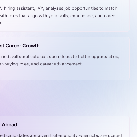
I hiring assistant, IVY, analyzes job opportunities to match
ith roles that align with your skills, experience, and career
s.
st Career Growth
ified skill certificate can open doors to better opportunities,
er-paying roles, and career advancement.
y Ahead
fied candidates are given higher priority when jobs are posted