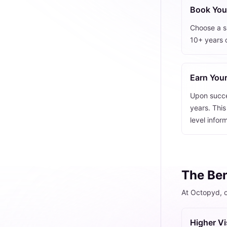
Book Your
Choose a sk
10+ years 
Earn Your
Upon succes
years. This
level infor
The Ben
At Octopyd, o
Higher Vis