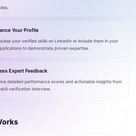
oles.
nce Your Profile
case your verified skills on LinkedIn or include them in your
applications to demonstrate proven expertise.
ess Expert Feedback
ive detailed performance scores and actionable insights from
skill verification interview.
 Works