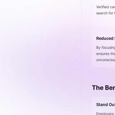
Verified ca
search for 
Reduced 
By focusin
ensures tha
unconsciou
The Ben
Stand Ou
Employers t