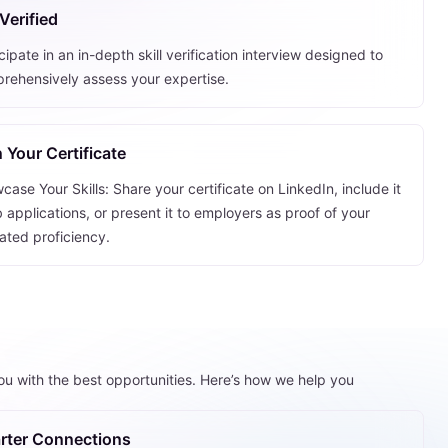
Verified
cipate in an in-depth skill verification interview designed to
rehensively assess your expertise.
 Your Certificate
ase Your Skills: Share your certificate on LinkedIn, include it
b applications, or present it to employers as proof of your
dated proficiency.
you with the best opportunities. Here’s how we help you
rter Connections