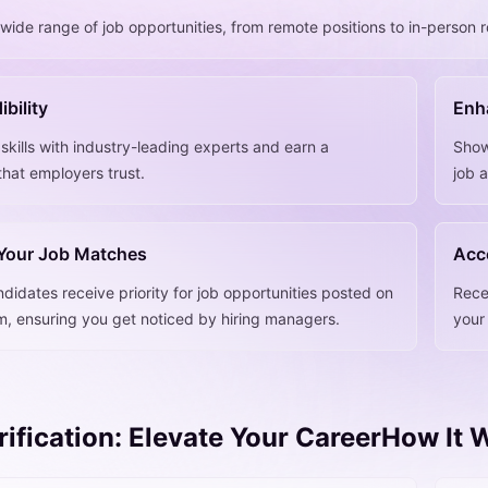
wide range of job opportunities, from remote positions to in-person r
ibility
Enha
 skills with industry-leading experts and earn a
Show
 that employers trust.
job 
 Your Job Matches
Acc
ndidates receive priority for job opportunities posted on
Rece
rm, ensuring you get noticed by hiring managers.
your 
erification: Elevate Your CareerHow It