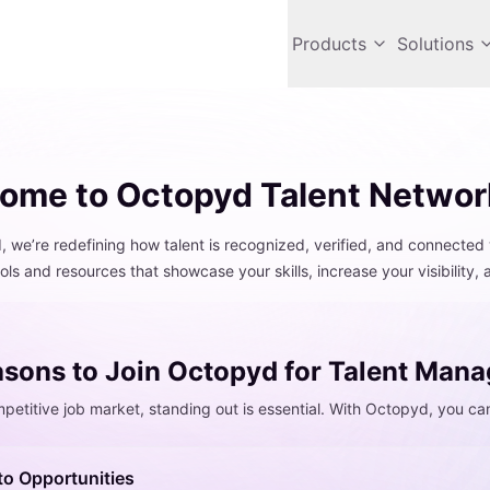
Products
Solutions
ome to Octopyd Talent Networ
 we’re redefining how talent is recognized, verified, and connected 
ols and resources that showcase your skills, increase your visibility,
sons to Join Octopyd for Talent Man
mpetitive job market, standing out is essential. With Octopyd, you ca
to Opportunities