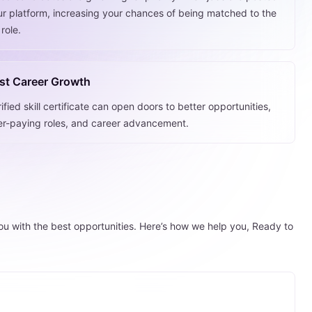
ur platform, increasing your chances of being matched to the
 role.
st Career Growth
ified skill certificate can open doors to better opportunities,
er-paying roles, and career advancement.
you with the best opportunities. Here’s how we help you, Ready to