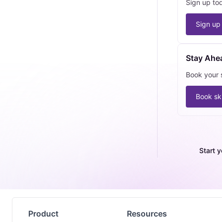
Sign up to
Sign up
Stay Ahe
Book your s
Book ski
Start y
Product
Resources