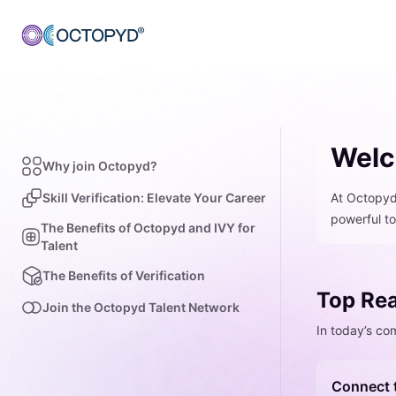
Welc
Why join Octopyd?
Skill Verification: Elevate Your Career
At Octopyd,
powerful to
The Benefits of Octopyd and IVY for
Talent
The Benefits of Verification
Top Rea
Join the Octopyd Talent Network
In today’s co
Connect 