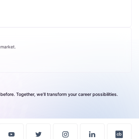
 market.
efore. Together, we’ll transform your career possibilities.