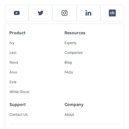
Product
Resources
Ivy
Experts
Levi
Companies
Nova
Blog
Arvo
FAQs
Evie
White Glove
Support
Company
Contact Us
About