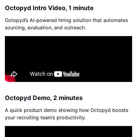
Octopyd Intro Video, 1 minute
Octopyd’s AI-powered hiring solution that automates
sourcing, evaluation, and outreach.
Octopyd Demo, 2 minutes
A quick product demo showing how Octopyd boosts
your recruiting team’s productivity.