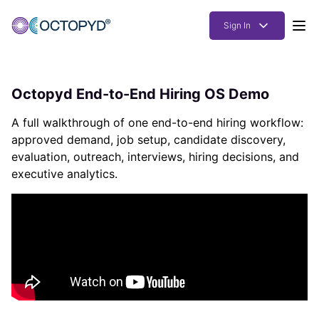
Sign In
Products
Octopyd End-to-End Hiring OS Demo
Solutions
A full walkthrough of one end-to-end hiring workflow:
Resources
approved demand, job setup, candidate discovery,
evaluation, outreach, interviews, hiring decisions, and
How it works
executive analytics.
Pricing