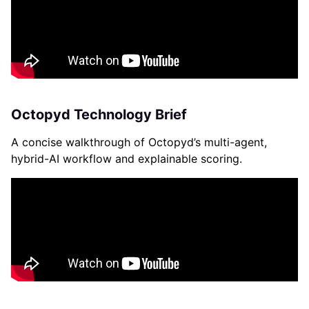
Octopyd Technology Brief
A concise walkthrough of Octopyd’s multi-agent,
hybrid-AI workflow and explainable scoring.