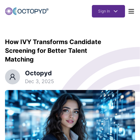
Sign In
Products
How IVY Transforms Candidate
Solutions
Screening for Better Talent
Resources
Matching
How it works
Octopyd
Dec 3, 2025
Pricing