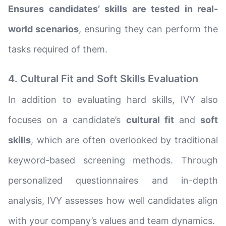
Ensures candidates’ skills are tested in real-
world scenarios
, ensuring they can perform the
tasks required of them.
4. Cultural Fit and Soft Skills Evaluation
In addition to evaluating hard skills, IVY also
focuses on a candidate’s
cultural fit
and
soft
skills
, which are often overlooked by traditional
keyword-based screening methods. Through
personalized questionnaires and in-depth
analysis, IVY assesses how well candidates align
with your company’s values and team dynamics.