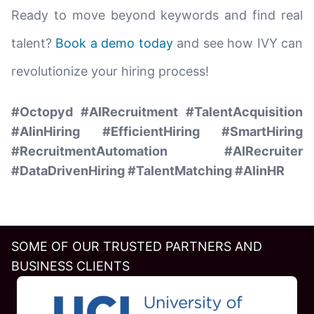
Ready to move beyond keywords and find real
talent?
Book a demo today
and see how IVY can
revolutionize your hiring process!
#Octopyd #AIRecruitment #TalentAcquisition
#AIinHiring #EfficientHiring #SmartHiring
#RecruitmentAutomation #AIRecruiter
#DataDrivenHiring #TalentMatching #AIinHR
SOME OF OUR TRUSTED PARTNERS AND
BUSINESS CLIENTS