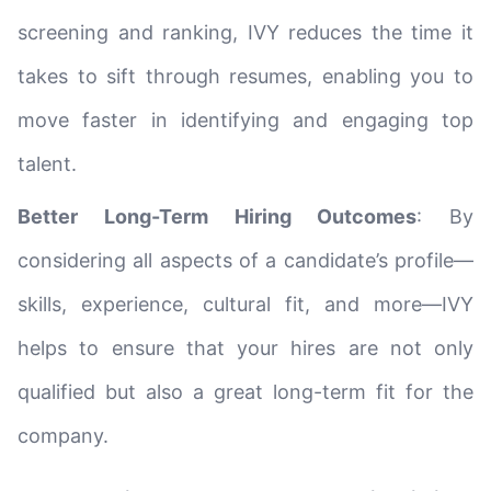
screening and ranking, IVY reduces the time it
takes to sift through resumes, enabling you to
move faster in identifying and engaging top
talent.
Better Long-Term Hiring Outcomes
: By
considering all aspects of a candidate’s profile—
skills, experience, cultural fit, and more—IVY
helps to ensure that your hires are not only
qualified but also a great long-term fit for the
company.