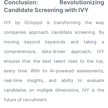
Conclusion: Revolutionizing
Candidate Screening with IVY
IVY by Octopyd is transforming the way
companies approach candidate screening. By
moving beyond keywords and taking a
comprehensive, data-driven approach, IVY
ensures that the best talent rises to the top,
every time. With its AI-powered assessments,
real-time insights, and ability to evaluate
candidates on multiple dimensions, IVY is the
future of recruitment.