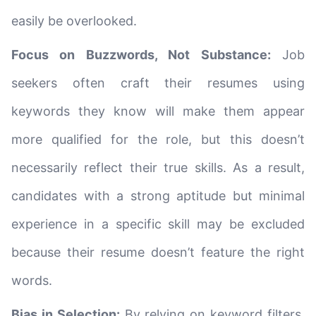
easily be overlooked.
Focus on Buzzwords, Not Substance:
Job
seekers often craft their resumes using
keywords they know will make them appear
more qualified for the role, but this doesn’t
necessarily reflect their true skills. As a result,
candidates with a strong aptitude but minimal
experience in a specific skill may be excluded
because their resume doesn’t feature the right
words.
Bias in Selection:
By relying on keyword filters,