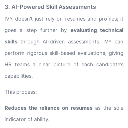
3. AI-Powered Skill Assessments
IVY doesn’t just rely on resumes and profiles; it
goes a step further by
evaluating technical
skills
through AI-driven assessments. IVY can
perform rigorous skill-based evaluations, giving
HR teams a clear picture of each candidate’s
capabilities.
This process:
Reduces the reliance on resumes
as the sole
indicator of ability.