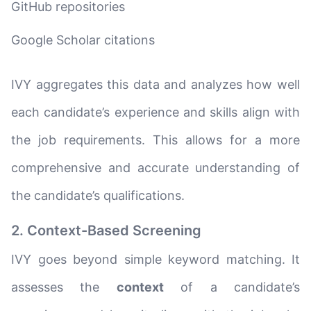
GitHub repositories
Google Scholar citations
IVY aggregates this data and analyzes how well
each candidate’s experience and skills align with
the job requirements. This allows for a more
comprehensive and accurate understanding of
the candidate’s qualifications.
2. Context-Based Screening
IVY goes beyond simple keyword matching. It
assesses the
context
of a candidate’s