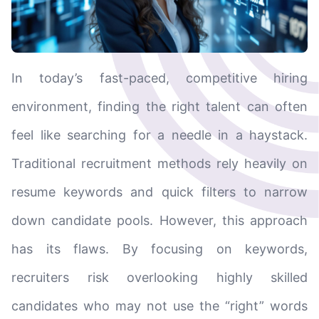
In today’s fast-paced, competitive hiring
environment, finding the right talent can often
feel like searching for a needle in a haystack.
Traditional recruitment methods rely heavily on
resume keywords and quick filters to narrow
down candidate pools. However, this approach
has its flaws. By focusing on keywords,
recruiters risk overlooking highly skilled
candidates who may not use the “right” words