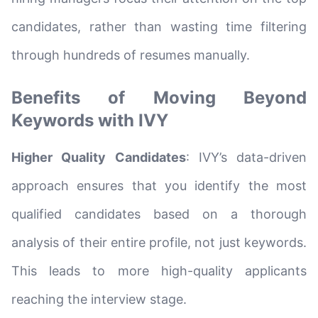
candidates, rather than wasting time filtering
through hundreds of resumes manually.
Benefits of Moving Beyond
Keywords with IVY
Higher Quality Candidates
: IVY’s data-driven
approach ensures that you identify the most
qualified candidates based on a thorough
analysis of their entire profile, not just keywords.
This leads to more high-quality applicants
reaching the interview stage.