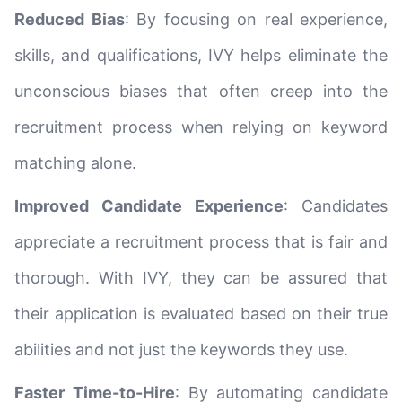
Reduced Bias
: By focusing on real experience,
skills, and qualifications, IVY helps eliminate the
unconscious biases that often creep into the
recruitment process when relying on keyword
matching alone.
Improved Candidate Experience
: Candidates
appreciate a recruitment process that is fair and
thorough. With IVY, they can be assured that
their application is evaluated based on their true
abilities and not just the keywords they use.
Faster Time-to-Hire
: By automating candidate