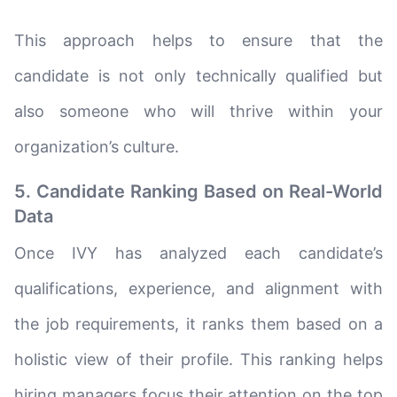
This approach helps to ensure that the
candidate is not only technically qualified but
also someone who will thrive within your
organization’s culture.
5. Candidate Ranking Based on Real-World
Data
Once IVY has analyzed each candidate’s
qualifications, experience, and alignment with
the job requirements, it ranks them based on a
holistic view of their profile. This ranking helps
hiring managers focus their attention on the top