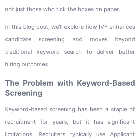
not just those who tick the boxes on paper.
In this blog post, we’ll explore how IVY enhances
candidate screening and moves beyond
traditional keyword search to deliver better
hiring outcomes.
The Problem with Keyword-Based
Screening
Keyword-based screening has been a staple of
recruitment for years, but it has significant
limitations. Recruiters typically use Applicant