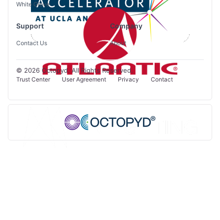
White Glove
Support
Company
Contact Us
About
© 2026 Octopyd. All Rights Reserved.
Trust Center
User Agreement
Privacy
Contact