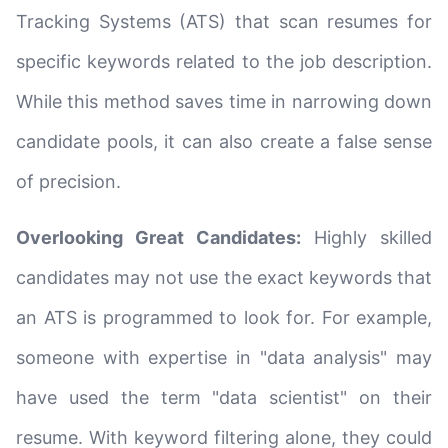
Tracking Systems (ATS) that scan resumes for
specific keywords related to the job description.
While this method saves time in narrowing down
candidate pools, it can also create a false sense
of precision.
Overlooking Great Candidates:
Highly skilled
candidates may not use the exact keywords that
an ATS is programmed to look for. For example,
someone with expertise in "data analysis" may
have used the term "data scientist" on their
resume. With keyword filtering alone, they could