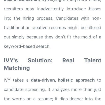
recruiters may inadvertently introduce biases
into the hiring process. Candidates with non-
traditional or creative resumes might be filtered
out simply because they don’t fit the mold of a
keyword-based search.
IVY's Solution: Real Talent
Matching
IVY takes a
data-driven, holistic approach
to
candidate screening. It analyzes more than just
the words on a resume; it digs deeper into the