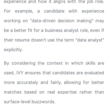
experience and how it aligns with the job role.
For example, a candidate with experience
working on "data-driven decision making" may
be a better fit for a business analyst role, even if
their resume doesn’t use the term "data analyst"
explicitly.
By considering the context in which skills are
used, IVY ensures that candidates are evaluated
more accurately and fairly, allowing for better
matches based on real expertise rather than
surface-level buzzwords.