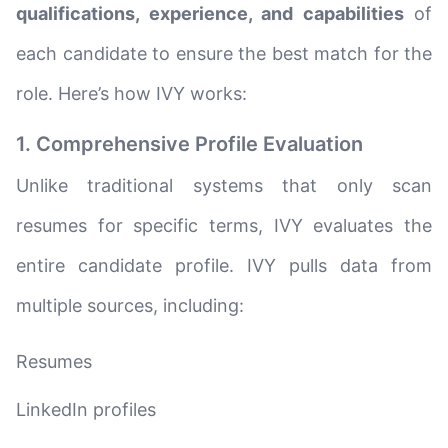
qualifications, experience, and capabilities
of
each candidate to ensure the best match for the
role. Here’s how IVY works:
1. Comprehensive Profile Evaluation
Unlike traditional systems that only scan
resumes for specific terms, IVY evaluates the
entire candidate profile. IVY pulls data from
multiple sources, including:
Resumes
LinkedIn profiles