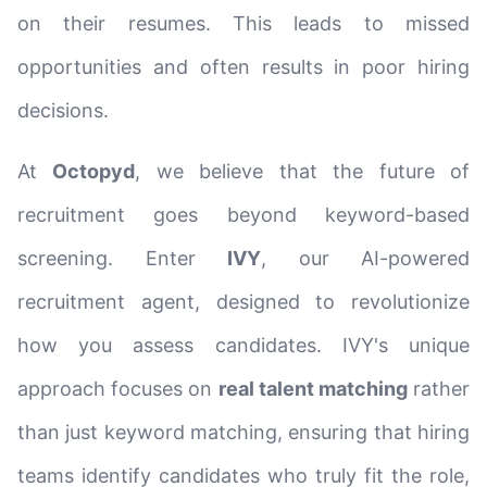
on their resumes. This leads to missed
opportunities and often results in poor hiring
decisions.
At
Octopyd
, we believe that the future of
recruitment goes beyond keyword-based
screening. Enter
IVY
, our AI-powered
recruitment agent, designed to revolutionize
how you assess candidates. IVY's unique
approach focuses on
real talent matching
rather
than just keyword matching, ensuring that hiring
teams identify candidates who truly fit the role,