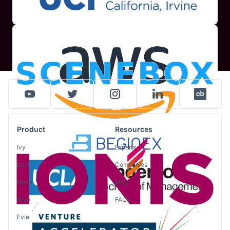
Product
Resources
Ivy
Experts
Levi
Companies
Nova
Blog
Arvo
FAQs
Evie