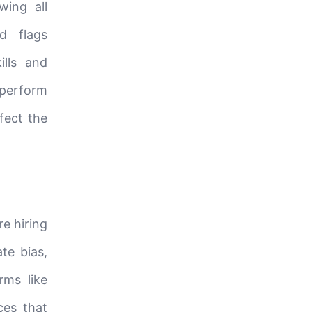
wing all
d flags
ills and
 perform
ffect the
re hiring
ate bias,
rms like
ces that