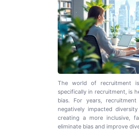
The world of recruitment i
specifically in recruitment, is 
bias. For years, recruitme
negatively impacted diversity
creating a more inclusive, f
eliminate bias and improve dive