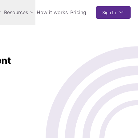
Resources
How it works
Pricing
Sign In
ent