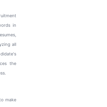
ruitment
words in
resumes,
yzing all
didate's
uces the
ss.
 to make