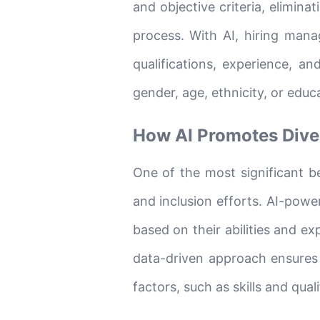
and objective criteria, elimina
process. With AI, hiring mana
qualifications, experience, an
gender, age, ethnicity, or edu
How AI Promotes Diver
One of the most significant ben
and inclusion efforts. AI-powe
based on their abilities and e
data-driven approach ensures
factors, such as skills and qual