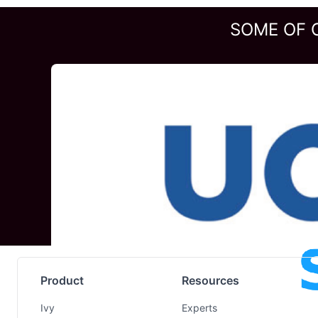
SOME OF 
Product
Resources
Ivy
Experts