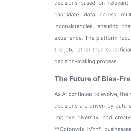
decisions based on relevant 
candidate data across mult
inconsistencies, ensuring t
experience. The platform focus
the job, rather than superficia
decision-making process.
The Future of Bias-Fre
As AI continues to evolve, the 
decisions are driven by data an
improve diversity, and creat
**Octopyd’s IVY**, businesses