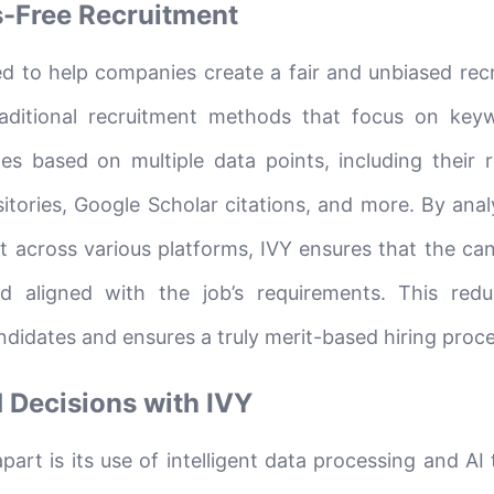
s-Free Recruitment
ed to help companies create a fair and unbiased rec
aditional recruitment methods that focus on key
es based on multiple data points, including their 
itories, Google Scholar citations, and more. By anal
t across various platforms, IVY ensures that the can
nd aligned with the job’s requirements. This red
didates and ensures a truly merit-based hiring proce
 Decisions with IVY
art is its use of intelligent data processing and AI