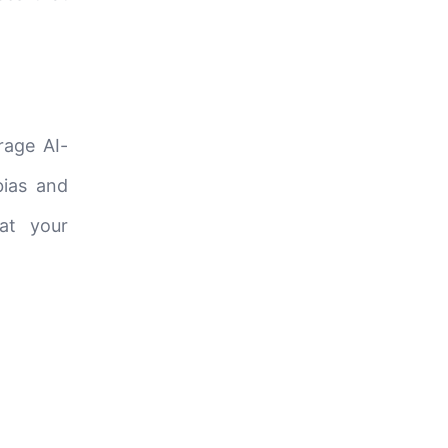
rage AI-
bias and
hat your