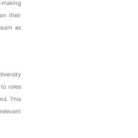
on-making
on their
 such as
diversity
to roles
nd. This
relevant