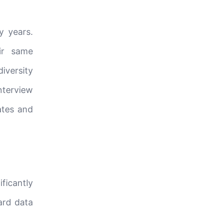
y years.
ir same
iversity
nterview
ates and
ficantly
ard data