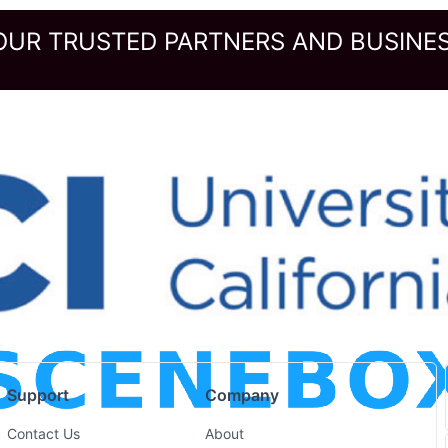
OUR TRUSTED PARTNERS AND BUSINES
Support
Company
Contact Us
About