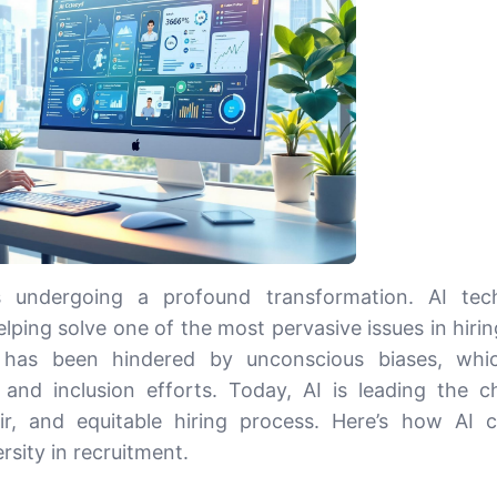
s undergoing a profound transformation. AI tech
helping solve one of the most pervasive issues in hiri
nt has been hindered by unconscious biases, whi
 and inclusion efforts. Today, AI is leading the c
air, and equitable hiring process. Here’s how AI 
rsity in recruitment.