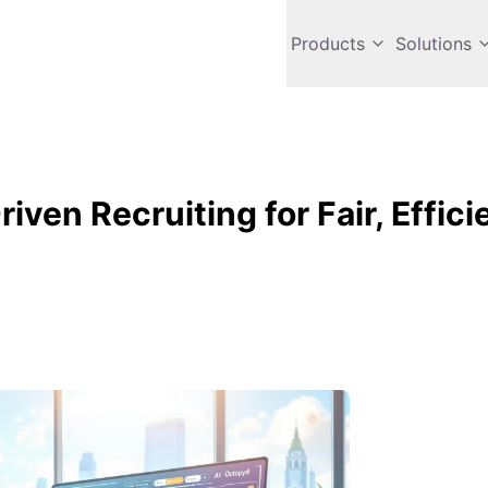
Products
Solutions
iven Recruiting for Fair, Effici