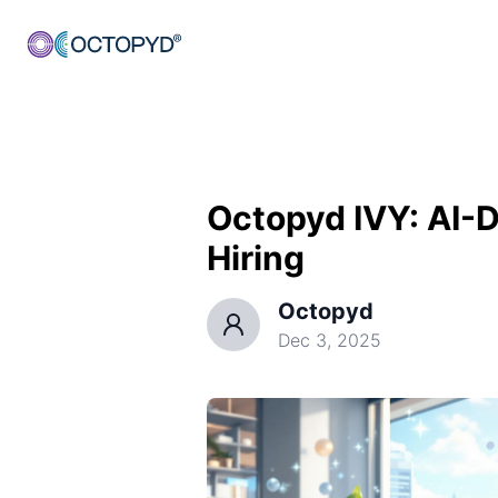
Octopyd IVY: AI-Dr
Hiring
Octopyd
Dec 3, 2025