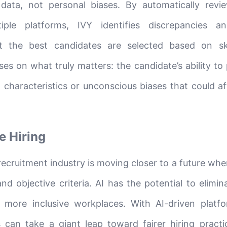
data, not personal biases. By automatically revie
iple platforms, IVY identifies discrepancies an
hat the best candidates are selected based on sk
es on what truly matters: the candidate’s ability to
l characteristics or unconscious biases that could a
e Hiring
recruitment industry is moving closer to a future whe
d objective criteria. AI has the potential to elimin
e more inclusive workplaces. With AI-driven platfo
 can take a giant leap toward fairer hiring practi