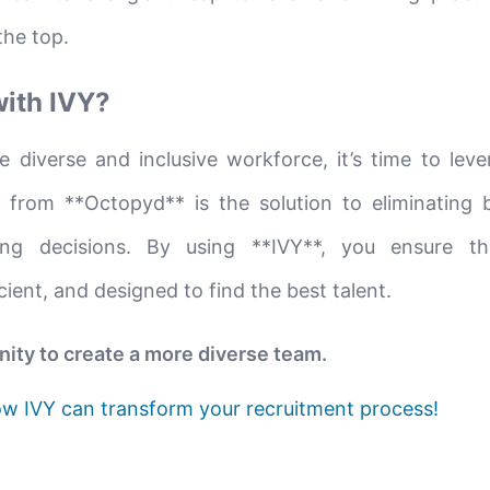
the top.
with IVY?
e diverse and inclusive workforce, it’s time to leve
 from **Octopyd** is the solution to eliminating 
ring decisions. By using **IVY**, you ensure t
icient, and designed to find the best talent.
nity to create a more diverse team.
w IVY can transform your recruitment process!