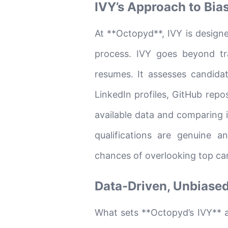
IVY’s Approach to Bia
At **Octopyd**, IVY is design
process. IVY goes beyond tr
resumes. It assesses candidat
LinkedIn profiles, GitHub repos
available data and comparing i
qualifications are genuine a
chances of overlooking top can
Data-Driven, Unbiased
What sets **Octopyd’s IVY** ap