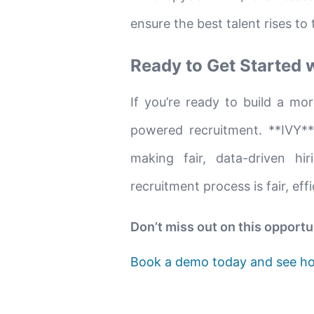
ensure the best talent rises to 
Ready to Get Started 
If you’re ready to build a mor
powered recruitment. **IVY**
making fair, data-driven hi
recruitment process is fair, eff
Don’t miss out on this opportu
Book a demo today and see ho