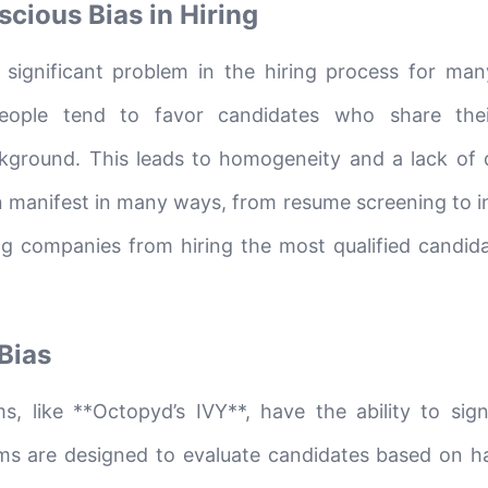
cious Bias in Hiring
significant problem in the hiring process for man
eople tend to favor candidates who share the
ackground. This leads to homogeneity and a lack of d
n manifest in many ways, from resume screening to i
ing companies from hiring the most qualified candid
 Bias
s, like **Octopyd’s IVY**, have the ability to signi
tems are designed to evaluate candidates based on h