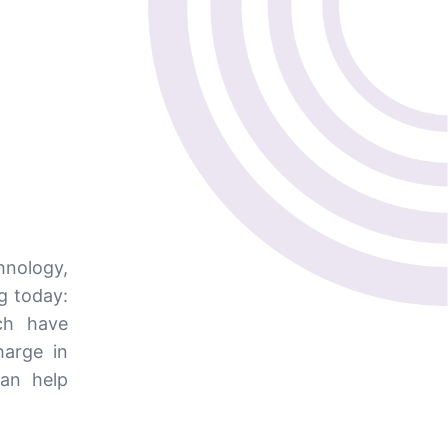
nology,
ng today:
ch have
harge in
can help