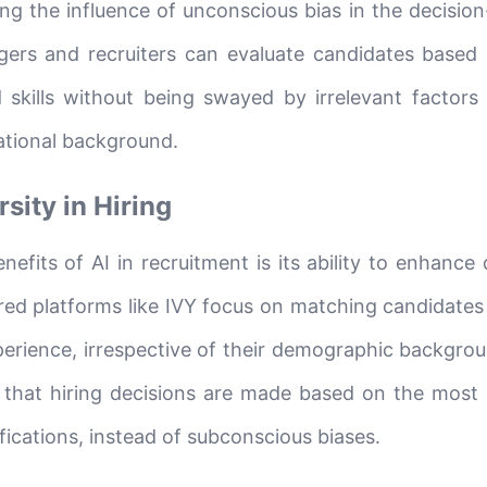
ting the influence of unconscious bias in the decisi
gers and recruiters can evaluate candidates based 
d skills without being swayed by irrelevant factors
cational background.
sity in Hiring
efits of AI in recruitment is its ability to enhance 
red platforms like IVY focus on matching candidates 
xperience, irrespective of their demographic backgrou
 that hiring decisions are made based on the most 
ifications, instead of subconscious biases.