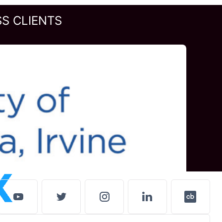
S CLIENTS