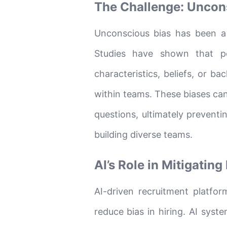
The Challenge: Uncons
Unconscious bias has been a 
Studies have shown that p
characteristics, beliefs, or b
within teams. These biases ca
questions, ultimately prevent
building diverse teams.
AI’s Role in Mitigating
AI-driven recruitment platform
reduce bias in hiring. AI sys