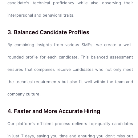
candidate's technical proficiency while also observing their
interpersonal and behavioral traits.
3. Balanced Candidate Profiles
By combining insights from various SMEs, we create a well-
rounded profile for each candidate. This balanced assessment
ensures that companies receive candidates who not only meet
the technical requirements but also fit well within the team and
company culture.
4. Faster and More Accurate Hiring
Our platform’s efficient process delivers top-quality candidates
in just 7 days, saving you time and ensuring you don’t miss out