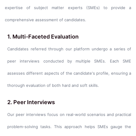
expertise of subject matter experts (SMEs) to provide a
comprehensive assessment of candidates.
1. Multi-Faceted Evaluation
Candidates referred through our platform undergo a series of
peer interviews conducted by multiple SMEs. Each SME
assesses different aspects of the candidate's profile, ensuring a
thorough evaluation of both hard and soft skills.
2. Peer Interviews
Our peer interviews focus on real-world scenarios and practical
problem-solving tasks. This approach helps SMEs gauge the