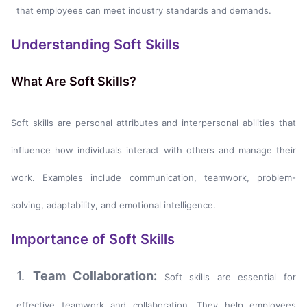
that employees can meet industry standards and demands.
Understanding Soft Skills
What Are Soft Skills?
Soft skills are personal attributes and interpersonal abilities that
influence how individuals interact with others and manage their
work. Examples include communication, teamwork, problem-
solving, adaptability, and emotional intelligence.
Importance of Soft Skills
1.
Team Collaboration:
Soft skills are essential for
effective teamwork and collaboration. They help employees