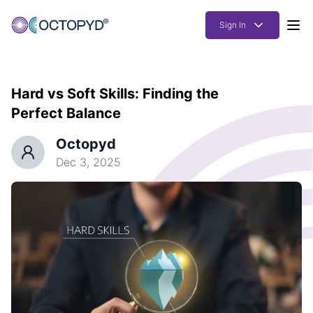
Sign In
Products
Hard vs Soft Skills: Finding the
Solutions
Perfect Balance
Resources
Octopyd
How it works
Dec 3, 2025
Pricing