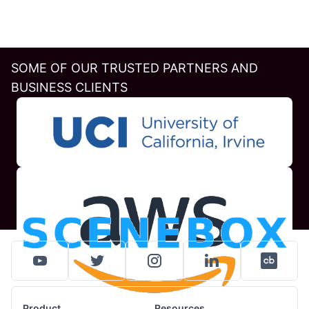
SOME OF OUR TRUSTED PARTNERS AND
BUSINESS CLIENTS
Product
Resources