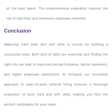
on the best talent. The comprehensive evaluation reduces the
risk of bad hires and enhances employee retention.
Conclusion
Balancing hard skills and soft skills is crucial for building a
successful team. Both sets of skills are essential, and finding the
right mix can lead to improved job performance, better teamwork,
and higher employee satisfaction. At Octopyd, our innovative
approach to peer-to-peer referral hiring ensures a thorough
evaluation of both hard and soft skills, helping you find the
perfect candidates for your team.