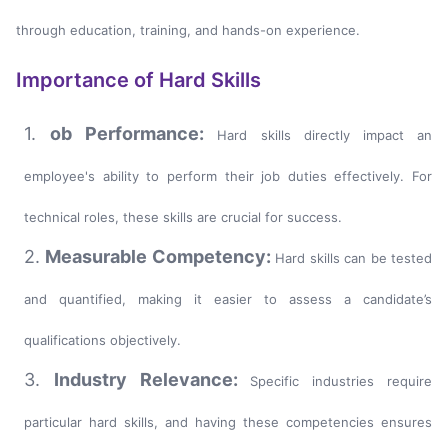
through education, training, and hands-on experience.
Importance of Hard Skills
1.
ob Performance:
Hard skills directly impact an
employee's ability to perform their job duties effectively. For
technical roles, these skills are crucial for success.
2.
Measurable Competency:
Hard skills can be tested
and quantified, making it easier to assess a candidate’s
qualifications objectively.
3.
Industry Relevance:
Specific industries require
particular hard skills, and having these competencies ensures