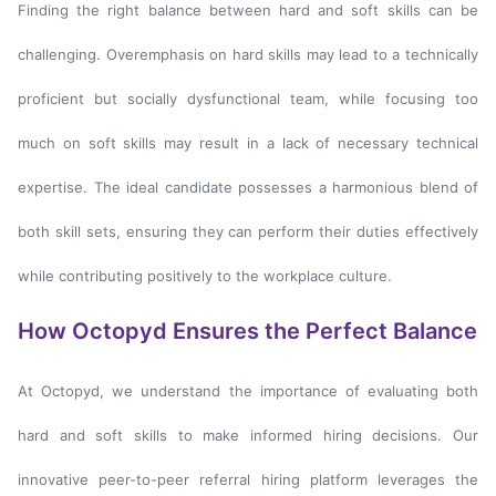
Finding the right balance between hard and soft skills can be
challenging. Overemphasis on hard skills may lead to a technically
proficient but socially dysfunctional team, while focusing too
much on soft skills may result in a lack of necessary technical
expertise. The ideal candidate possesses a harmonious blend of
both skill sets, ensuring they can perform their duties effectively
while contributing positively to the workplace culture.
How Octopyd Ensures the Perfect Balance
At Octopyd, we understand the importance of evaluating both
hard and soft skills to make informed hiring decisions. Our
innovative peer-to-peer referral hiring platform leverages the