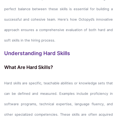
perfect balance between these skills is essential for building a
successful and cohesive team. Here's how Octopyd’s innovative
approach ensures a comprehensive evaluation of both hard and
soft skills in the hiring process.
Understanding Hard Skills
What Are Hard Skills?
Hard skills are specific, teachable abilities or knowledge sets that
can be defined and measured. Examples include proficiency in
software programs, technical expertise, language fluency, and
other specialized competencies. These skills are often acquired