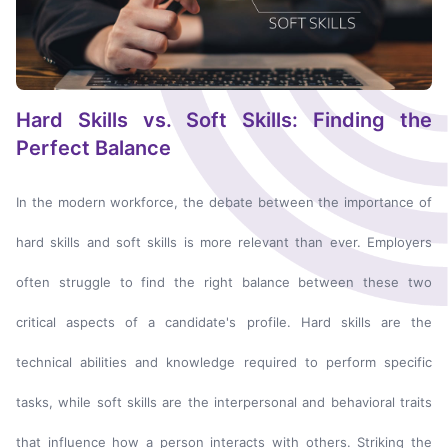
Hard Skills vs. Soft Skills: Finding the
Perfect Balance
In the modern workforce, the debate between the importance of
hard skills and soft skills is more relevant than ever. Employers
often struggle to find the right balance between these two
critical aspects of a candidate's profile. Hard skills are the
technical abilities and knowledge required to perform specific
tasks, while soft skills are the interpersonal and behavioral traits
that influence how a person interacts with others. Striking the