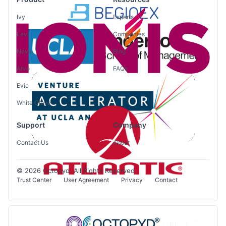
Ivy
Experts
Levi
Companies
Nova
Blog
Arvo
FAQs
Evie
White Glove
Support
Company
Contact Us
About
© 2026 Octopyd. All Rights Reserved.
Trust Center
User Agreement
Privacy
Contact