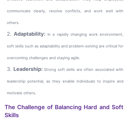
communicate clearly, resolve conflicts, and work well with
others.
2.
Adaptability:
In a rapidly changing work environment,
soft skills such as adaptability and problem-solving are critical for
overcoming challenges and staying agile.
3.
Leadership:
Strong soft skills are often associated with
leadership potential, as they enable individuals to inspire and
motivate others.
The Challenge of Balancing Hard and Soft
Skills