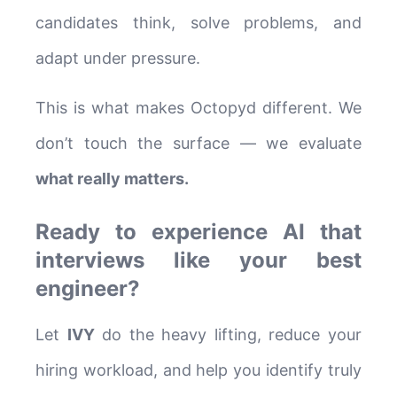
candidates think, solve problems, and
adapt under pressure.
This is what makes Octopyd different. We
don’t touch the surface — we evaluate
what really matters.
Ready to experience AI that
interviews like your best
engineer?
Let
IVY
do the heavy lifting, reduce your
hiring workload, and help you identify truly