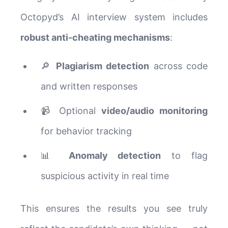
Octopyd’s AI interview system includes
robust anti-cheating mechanisms
:
🔎
Plagiarism detection
across code
and written responses
📹 Optional
video/audio monitoring
for behavior tracking
📊
Anomaly detection
to flag
suspicious activity in real time
This ensures the results you see truly