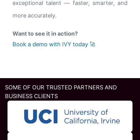
exceptional talent — faster, smarter, and
more accurately.
Want to see it in action?
Book a demo with IVY today 🚀
SOME OF OUR TRUSTED PARTNERS AND
BUSINESS CLIENTS