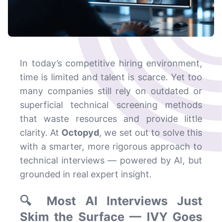
In today’s competitive hiring environment,
time is limited and talent is scarce. Yet too
many companies still rely on outdated or
superficial technical screening methods
that waste resources and provide little
clarity. At
Octopyd
, we set out to solve this
with a smarter, more rigorous approach to
technical interviews — powered by AI, but
grounded in real expert insight.
🔍 Most AI Interviews Just
Skim the Surface — IVY Goes