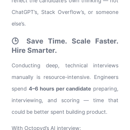
reflect the candidate’s own thinking — not
ChatGPT’s, Stack Overflow’s, or someone
else’s.
🕒 Save Time. Scale Faster.
Hire Smarter.
Conducting deep, technical interviews
manually is resource-intensive. Engineers
spend
4–6 hours per candidate
preparing,
interviewing, and scoring — time that
could be better spent building product.
With Octopyd’s AI interview: