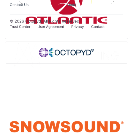
Contact Us
About
© 2026 Octopyd. All Rights Reserved.
Trust Center
User Agreement
Privacy
Contact