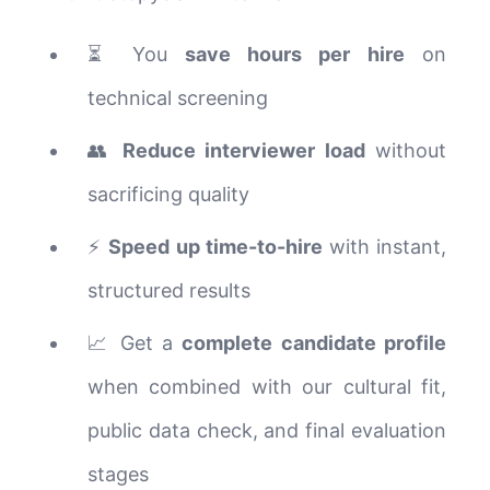
⏳ You
save hours per hire
on
technical screening
👥
Reduce interviewer load
without
sacrificing quality
⚡
Speed up time-to-hire
with instant,
structured results
📈 Get a
complete candidate profile
when combined with our cultural fit,
public data check, and final evaluation
stages