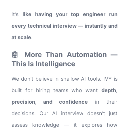
It’s
like having your top engineer run
every technical interview — instantly and
at scale
.
🤖 More Than Automation —
This Is Intelligence
We don’t believe in shallow AI tools. IVY is
built for hiring teams who want
depth,
precision, and confidence
in their
decisions. Our AI interview doesn’t just
assess knowledge — it explores how