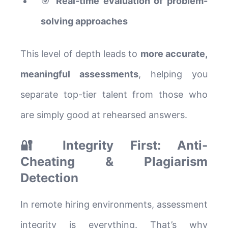
🎯
Real-time evaluation of problem-
solving approaches
This level of depth leads to
more accurate,
meaningful assessments
, helping you
separate top-tier talent from those who
are simply good at rehearsed answers.
🔐 Integrity First: Anti-
Cheating & Plagiarism
Detection
In remote hiring environments, assessment
integrity is everything. That’s why