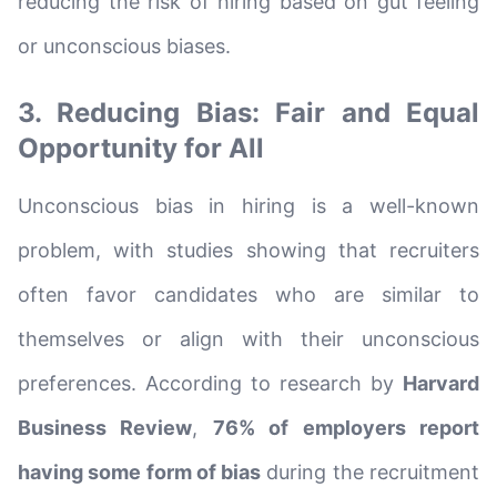
reducing the risk of hiring based on gut feeling
or unconscious biases.
3. Reducing Bias: Fair and Equal
Opportunity for All
Unconscious bias in hiring is a well-known
problem, with studies showing that recruiters
often favor candidates who are similar to
themselves or align with their unconscious
preferences. According to research by
Harvard
Business Review
,
76% of employers report
having some form of bias
during the recruitment