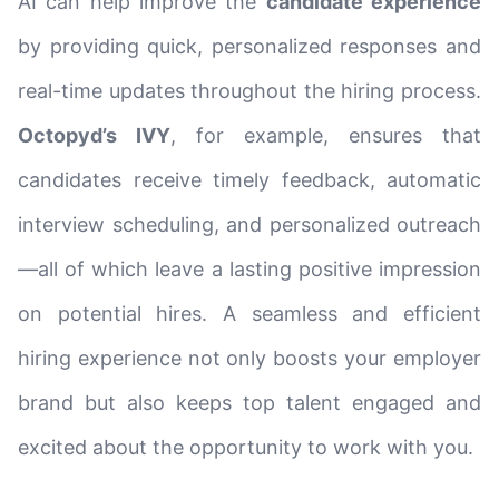
AI can help improve the
candidate experience
by providing quick, personalized responses and
real-time updates throughout the hiring process.
Octopyd’s IVY
, for example, ensures that
candidates receive timely feedback, automatic
interview scheduling, and personalized outreach
—all of which leave a lasting positive impression
on potential hires. A seamless and efficient
hiring experience not only boosts your employer
brand but also keeps top talent engaged and
excited about the opportunity to work with you.