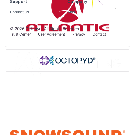
Support
Company
Contact Us
About
© 2026 Octopyd. All Rights Reserved.
Trust Center
User Agreement
Privacy
Contact