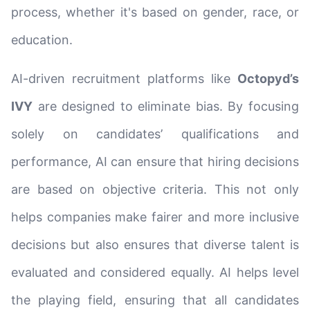
process, whether it's based on gender, race, or
education.
AI-driven recruitment platforms like
Octopyd’s
IVY
are designed to eliminate bias. By focusing
solely on candidates’ qualifications and
performance, AI can ensure that hiring decisions
are based on objective criteria. This not only
helps companies make fairer and more inclusive
decisions but also ensures that diverse talent is
evaluated and considered equally. AI helps level
the playing field, ensuring that all candidates