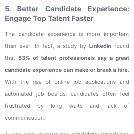
5. Better Candidate Experience:
Engage Top Talent Faster
The candidate experience is more important
than ever. In fact, a study by
LinkedIn
found
that
83% of talent professionals say a great
candidate experience can make or break a hire
.
With the rise of online job applications and
automated job boards, candidates often feel
frustrated by long waits and lack of
communication.