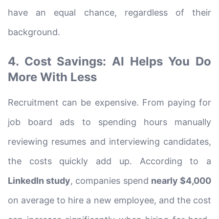
have an equal chance, regardless of their
background.
4. Cost Savings: AI Helps You Do
More With Less
Recruitment can be expensive. From paying for
job board ads to spending hours manually
reviewing resumes and interviewing candidates,
the costs quickly add up. According to a
LinkedIn study
, companies spend
nearly $4,000
on average to hire a new employee, and the cost