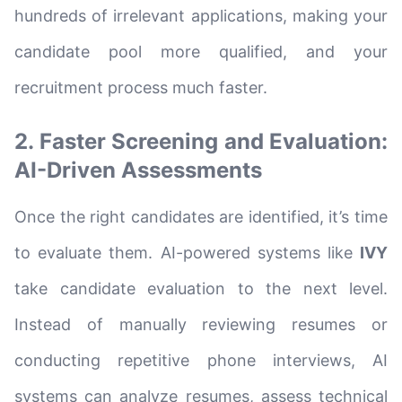
hundreds of irrelevant applications, making your
candidate pool more qualified, and your
recruitment process much faster.
2. Faster Screening and Evaluation:
AI-Driven Assessments
Once the right candidates are identified, it’s time
to evaluate them. AI-powered systems like
IVY
take candidate evaluation to the next level.
Instead of manually reviewing resumes or
conducting repetitive phone interviews, AI
systems can analyze resumes, assess technical