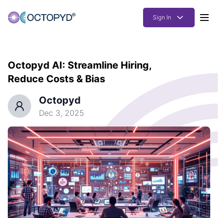
Sign In
Products
Octopyd AI: Streamline Hiring,
Solutions
Reduce Costs & Bias
Resources
Octopyd
How it works
Dec 3, 2025
Pricing