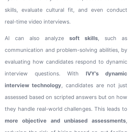
skills, evaluate cultural fit, and even conduct
real-time video interviews.
AI can also analyze
soft skills
, such as
communication and problem-solving abilities, by
evaluating how candidates respond to dynamic
interview questions. With
IVY’s dynamic
interview technology
, candidates are not just
assessed based on scripted answers but on how
they handle real-world challenges. This leads to
more objective and unbiased assessments
,