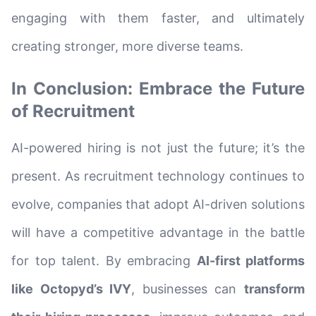
engaging with them faster, and ultimately
creating stronger, more diverse teams.
In Conclusion: Embrace the Future
of Recruitment
AI-powered hiring is not just the future; it’s the
present. As recruitment technology continues to
evolve, companies that adopt AI-driven solutions
will have a competitive advantage in the battle
for top talent. By embracing
AI-first platforms
like Octopyd’s IVY
, businesses can
transform