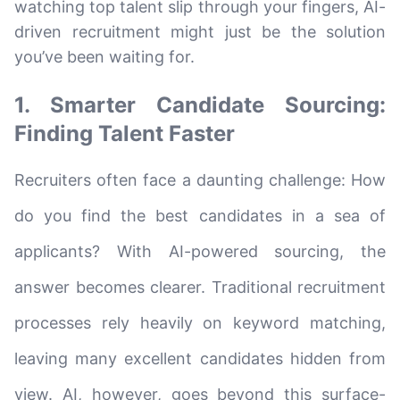
watching top talent slip through your fingers, AI-
driven recruitment might just be the solution
you’ve been waiting for.
1. Smarter Candidate Sourcing:
Finding Talent Faster
Recruiters often face a daunting challenge: How
do you find the best candidates in a sea of
applicants? With AI-powered sourcing, the
answer becomes clearer. Traditional recruitment
processes rely heavily on keyword matching,
leaving many excellent candidates hidden from
view. AI, however, goes beyond this surface-