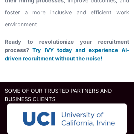
their hiring processes
, improve outcomes, and
foster a more inclusive and efficient work
environment.
Ready to revolutionize your recruitment
process?
Try IVY today and experience AI-
driven recruitment without the noise!
SOME OF OUR TRUSTED PARTNERS AND
BUSINESS CLIENTS