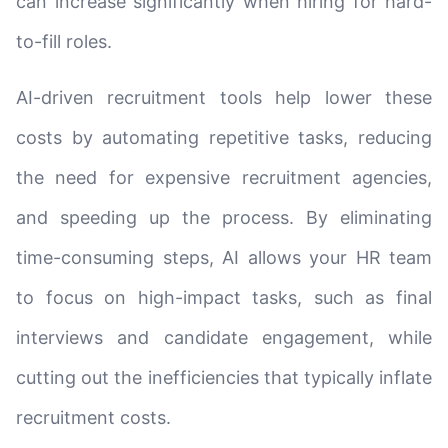
can increase significantly when hiring for hard-
to-fill roles.
AI-driven recruitment tools help lower these
costs by automating repetitive tasks, reducing
the need for expensive recruitment agencies,
and speeding up the process. By eliminating
time-consuming steps, AI allows your HR team
to focus on high-impact tasks, such as final
interviews and candidate engagement, while
cutting out the inefficiencies that typically inflate
recruitment costs.