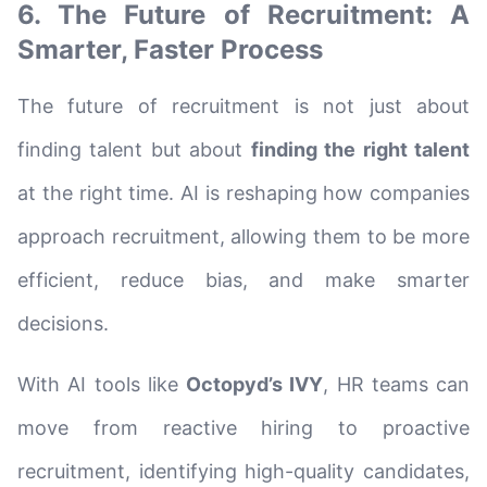
6. The Future of Recruitment: A
Smarter, Faster Process
The future of recruitment is not just about
finding talent but about
finding the right talent
at the right time. AI is reshaping how companies
approach recruitment, allowing them to be more
efficient, reduce bias, and make smarter
decisions.
With AI tools like
Octopyd’s IVY
, HR teams can
move from reactive hiring to proactive
recruitment, identifying high-quality candidates,