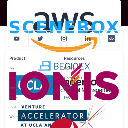
Product
Resources
Ivy
Experts
Levi
Companies
Nova
Blog
Arvo
FAQs
Evie
White Glove