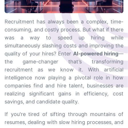
Recruitment has always been a complex, time-
consuming, and costly process. But what if there
was a way to speed up hiring while
simultaneously slashing costs and improving the
quality of your hires? Enter
AI-powered hiring
—
the game-changer that’s transforming
recruitment as we know it. With artificial
intelligence now playing a pivotal role in how
companies find and hire talent, businesses are
realizing significant gains in efficiency, cost
savings, and candidate quality.
If you're tired of sifting through mountains of
resumes, dealing with slow hiring processes, and