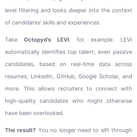
level filtering and looks deeper into the context
of candidates’ skills and experiences.
Take
Octopyd’s LEVI
, for example. LEVI
automatically identifies top talent, even passive
candidates, based on real-time data across
resumes, LinkedIn, GitHub, Google Scholar, and
more. This allows recruiters to connect with
high-quality candidates who might otherwise
have been overlooked.
The result?
You no longer need to sift through