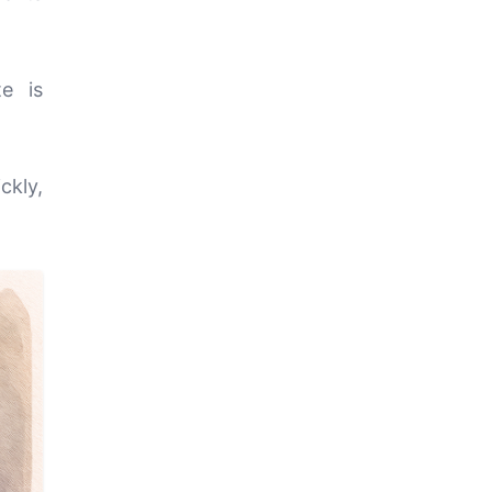
e is
ckly,