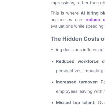
impressions, rather than obj
This is where
AI hiring bi
businesses can
reduce u
evaluations while speeding 
The Hidden Costs o
Hiring decisions influenced
Reduced workforce di
perspectives, impacting
Increased turnover
: P
employees leaving within 
Missed top talent
: Ov