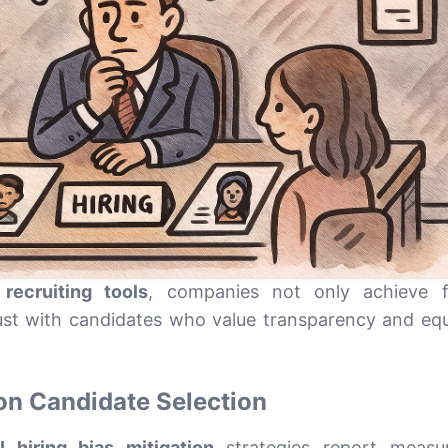
 recruiting tools
, companies not only achieve f
ust with candidates who value transparency and equ
on Candidate Selection
I hiring bias mitigation
strategies report measur