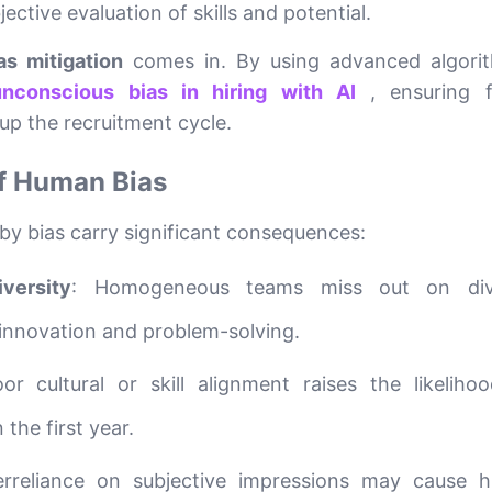
ective evaluation of skills and potential.
as mitigation
comes in. By using advanced algori
nconscious bias in hiring with AI
, ensuring f
up the recruitment cycle.
f Human Bias
 by bias carry significant consequences:
versity
: Homogeneous teams miss out on div
 innovation and problem-solving.
oor cultural or skill alignment raises the likeliho
the first year.
erreliance on subjective impressions may cause h