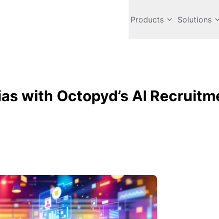
Products
Solutions
Bias with Octopyd’s AI Recruitm