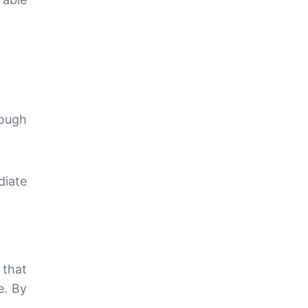
rough
diate
s
that
e. By