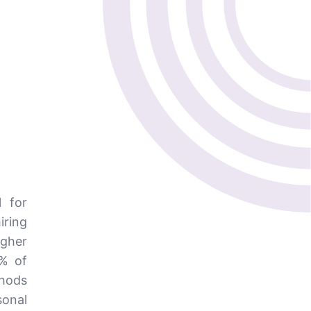
l for
iring
igher
6% of
thods
onal