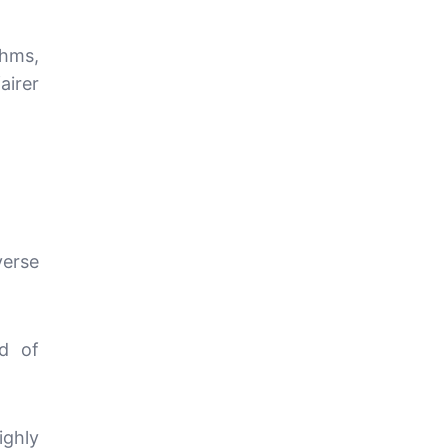
thms,
airer
erse
od of
ighly