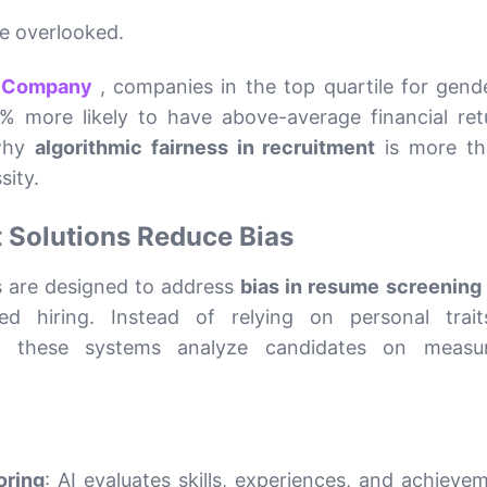
be overlooked.
& Company
, companies in the top quartile for gend
5% more likely to have above-average financial ret
 why
algorithmic fairness in recruitment
is more th
sity.
 Solutions Reduce Bias
s are designed to address
bias in resume screening 
 hiring. Instead of relying on personal trait
es, these systems analyze candidates on measur
oring
: AI evaluates skills, experiences, and achieve