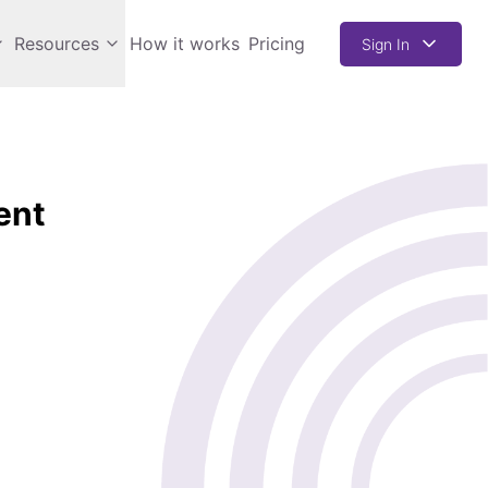
Resources
How it works
Pricing
Sign In
ent