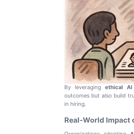
By leveraging
ethical AI
outcomes but also build tr
in hiring.
Real-World Impact 
Organizations adopting
A