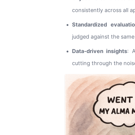
consistently across all a
Standardized evaluati
judged against the same c
Data-driven insights
: 
cutting through the nois