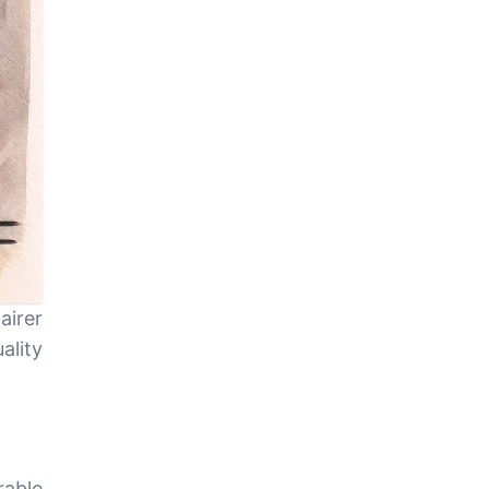
airer
ality
able