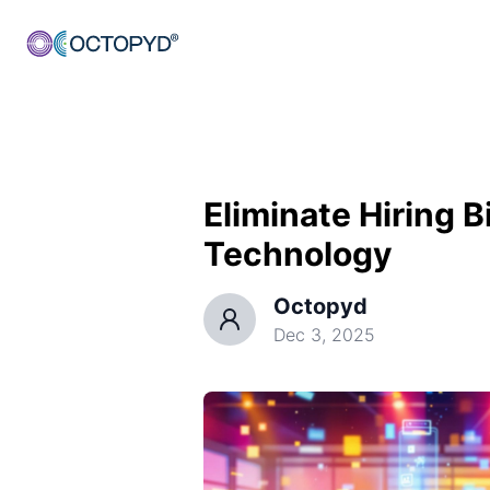
Eliminate Hiring 
Technology
Octopyd
Dec 3, 2025