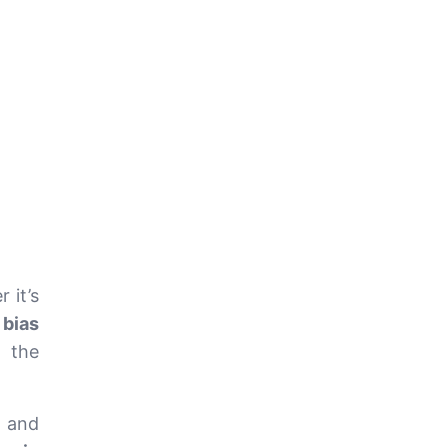
 it’s
 bias
t the
, and