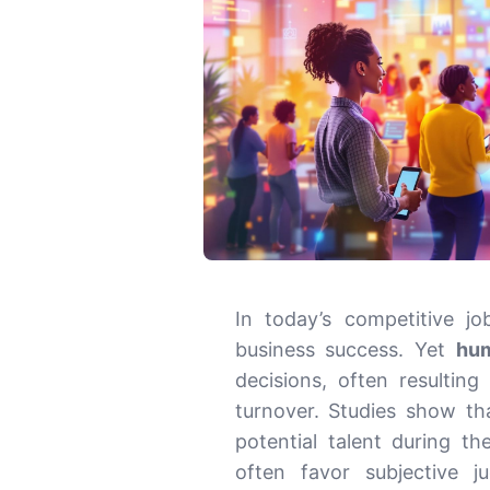
In today’s competitive job
business success. Yet
hum
decisions, often resulting
turnover. Studies show t
potential talent during t
often favor subjective 