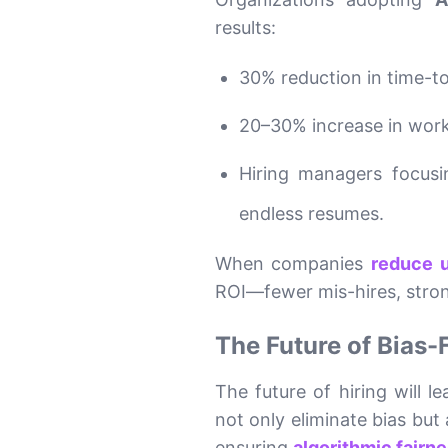
results:
30% reduction in time-t
20–30% increase in work
Hiring managers focusi
endless resumes.
When companies
reduce u
ROI—fewer mis-hires, stron
The Future of Bias-
The future of hiring will 
not only eliminate bias but
ensuring
algorithmic fairn