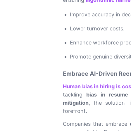
Improve accuracy in dec
Lower turnover costs.
Enhance workforce produ
Promote genuine diversity
Embrace AI-Driven Recrui
Human bias in hiring is co
tackling
bias in resume 
mitigation
, the solution 
forefront.
Companies that embrace