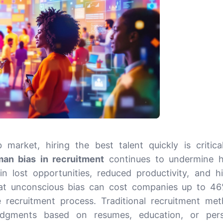
 market, hiring the best talent quickly is critica
an bias in recruitment
continues to undermine h
 in lost opportunities, reduced productivity, and h
hat unconscious bias can cost companies up to 4
he recruitment process. Traditional recruitment me
judgments based on resumes, education, or pers