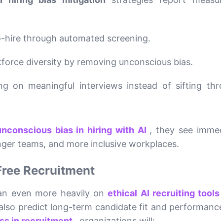
o-hire through automated screening.
force diversity by removing unconscious bias.
ng on meaningful interviews instead of sifting th
nconscious bias in hiring with AI
, they see imme
ger teams, and more inclusive workplaces.
Free Recruitment
lean even more heavily on
ethical AI recruiting tool
 also predict long-term candidate fit and performanc
ess in recruitment
, organizations will: