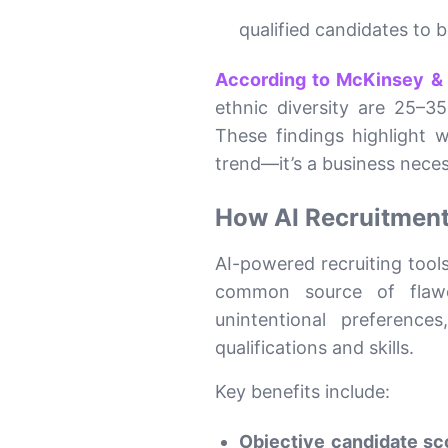
qualified candidates to 
According to McKinsey 
ethnic diversity are 25–3
These findings highlight
trend—it’s a business neces
How AI Recruitment
AI-powered recruiting tool
common source of flawed
unintentional preferenc
qualifications and skills.
Key benefits include:
Objective candidate sc