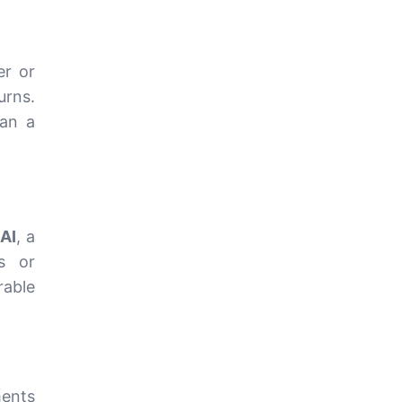
er or
urns.
an a
AI
, a
s or
able
ments