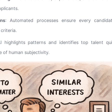
pplicants.
ons
: Automated processes ensure every candidat
riteria.
AI highlights patterns and identifies top talent qui
e of human subjectivity.