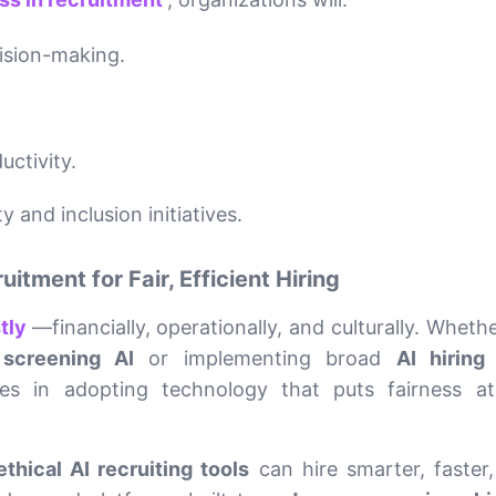
ision-making.
ctivity.
 and inclusion initiatives.
tment for Fair, Efficient Hiring
stly
—financially, operationally, and culturally. Whether
screening AI
or implementing broad
AI hiring
lies in adopting technology that puts fairness a
ethical AI recruiting tools
can hire smarter, faster