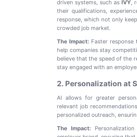
driven systems, such as
IVY
, 
their qualifications, experien
response, which not only kee
crowded job market.
The Impact:
Faster response t
help companies stay competit
believe that the speed of the r
stay engaged with an employer
2. Personalization at 
AI allows for greater person
relevant job recommendations
personalized outreach, ensurin
The Impact:
Personalization
employer brand, ensuring that t