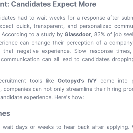
ent: Candidates Expect More
dates had to wait weeks for a response after subm
xpect quick, transparent, and personalized commu
. According to a study by
Glassdoor
, 83% of job see
perience can change their perception of a compan
 that negative experience. Slow response times,
 communication can all lead to candidates droppin
ecruitment tools like
Octopyd’s IVY
come into p
nce, companies can not only streamline their hiring pr
 candidate experience. Here's how:
mes
 wait days or weeks to hear back after applying. 