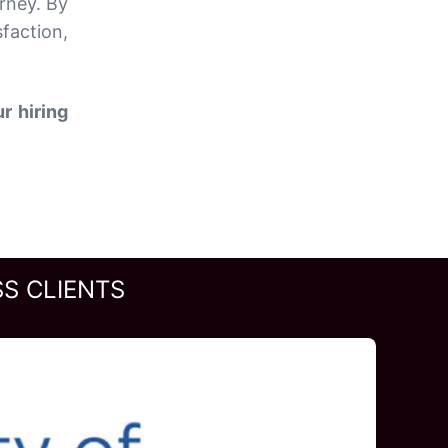
rney. By
faction,
r hiring
S CLIENTS