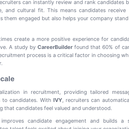
recruiters can instantly review and rank candidates 
ce, and cultural fit. This means candidates receive 
ps them engaged but also helps your company stand 
imes create a more positive experience for candid
ive. A study by
CareerBuilder
found that 60% of ca
ecruitment process is a critical factor in choosing w
.
Scale
alization in recruitment, providing tailored mess
 to candidates. With
IVY
, recruiters can automatica
g that candidates feel valued and understood.
 improves candidate engagement and builds a s
op talent feels excited about joining your organizati