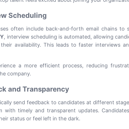
iew Scheduling
sses often include back-and-forth email chains to 
VY
, interview scheduling is automated, allowing candi
heir availability. This leads to faster interviews a
ience a more efficient process, reducing frustra
 the company.
ck and Transparency
ally send feedback to candidates at different stage
em with timely and transparent updates. Candidates
r status or feel left in the dark.