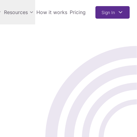
Resources
How it works
Pricing
Sign In