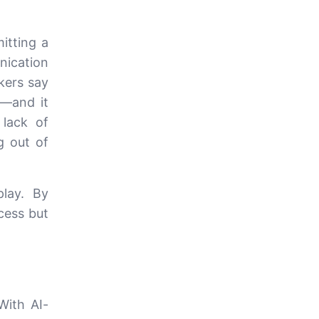
itting a
nication
kers say
y—and it
 lack of
g out of
lay. By
ocess but
With AI-