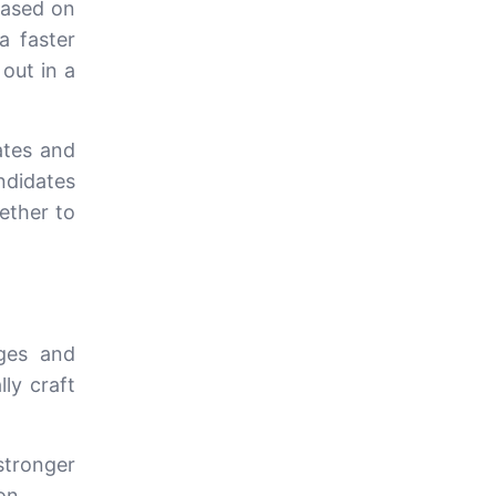
based on
a faster
out in a
ates and
ndidates
hether to
ages and
lly craft
tronger
on.