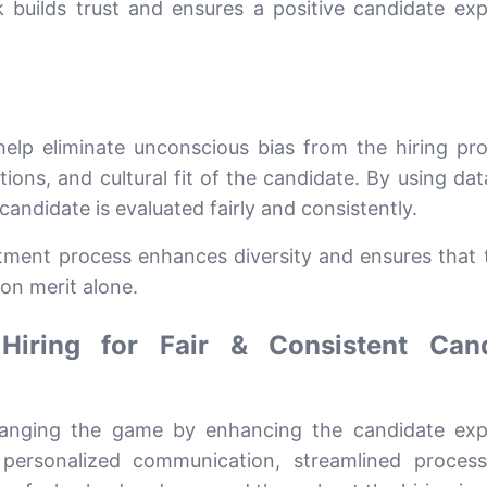
builds trust and ensures a positive candidate exp
elp eliminate unconscious bias from the hiring pr
ations, and cultural fit of the candidate. By using da
candidate is evaluated fairly and consistently.
itment process enhances diversity and ensures that 
on merit alone.
 Hiring for Fair & Consistent Can
hanging the game by enhancing the candidate exp
 personalized communication, streamlined proces