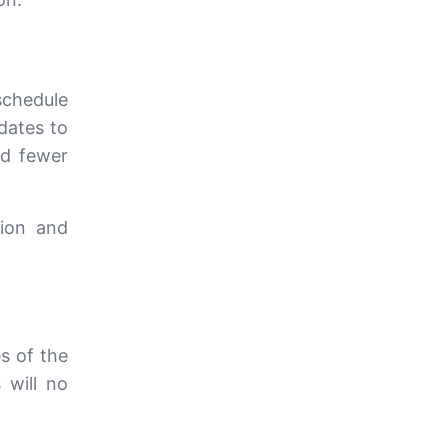
schedule
dates to
nd fewer
tion and
s of the
 will no