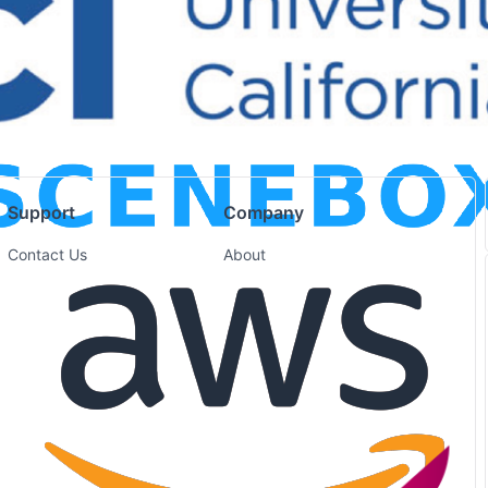
Support
Company
Contact Us
About