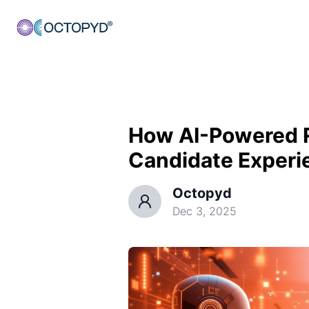
How AI-Powered 
Candidate Experi
Octopyd
Dec 3, 2025