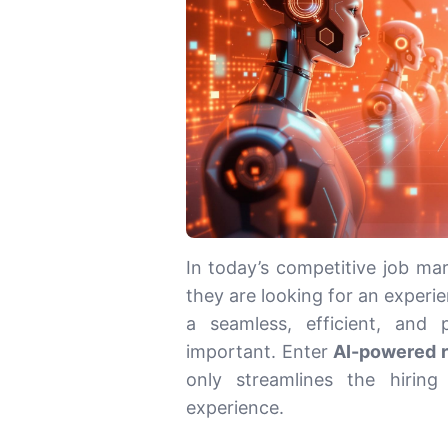
In today’s competitive job mar
they are looking for an experie
a seamless, efficient, and
important. Enter
AI-powered 
only streamlines the hiring
experience.