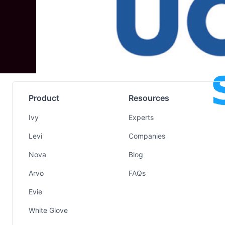
Product
Resources
Ivy
Experts
Levi
Companies
Nova
Blog
Arvo
FAQs
Evie
White Glove