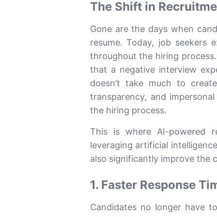
The Shift in Recruitm
Gone are the days when candi
resume. Today, job seekers e
throughout the hiring process
that a negative interview ex
doesn’t take much to create
transparency, and impersonal
the hiring process.
This is where AI-powered r
leveraging artificial intellige
also significantly improve the
1. Faster Response Ti
Candidates no longer have to