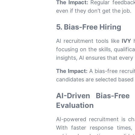
The Impact:
Regular feedback 
even if they don’t get the job.
5. Bias-Free Hiring
AI recruitment tools like
IVY
h
focusing on the skills, qualific
insights, AI ensures that every 
The Impact:
A bias-free recru
candidates are selected based 
AI-Driven Bias-Free
Evaluation
AI-powered recruitment is c
With faster response times,