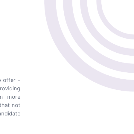
 offer –
providing
en more
that not
andidate