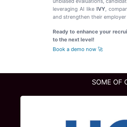
unbiased evaluations, candidat
leveraging AI like
IVY
, compan
and strengthen their employer 
Ready to enhance your recrui
to the next level!
Book a demo now 🚀
SOME OF 