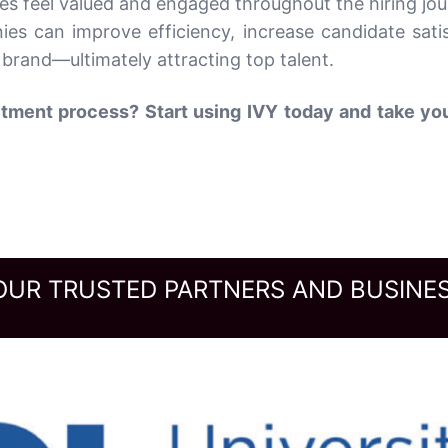
es feel valued and engaged throughout the hiring jou
ies can improve efficiency, increase candidate satis
brand—ultimately attracting top talent.
tment process? Start using IVY today and take you
OUR TRUSTED PARTNERS AND BUSINES