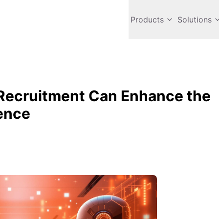
Products
Solutions
Recruitment Can Enhance the
ence