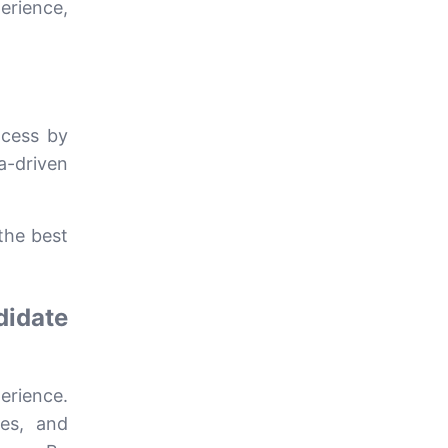
erience,
ocess by
ta-driven
the best
didate
erience.
ses, and