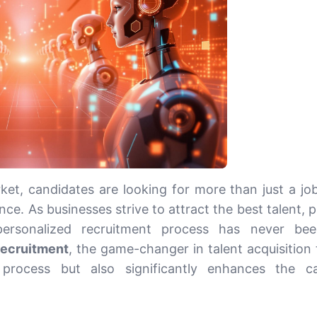
ket, candidates are looking for more than just a job
nce. As businesses strive to attract the best talent, 
 personalized recruitment process has never be
recruitment
, the game-changer in talent acquisition 
 process but also significantly enhances the c