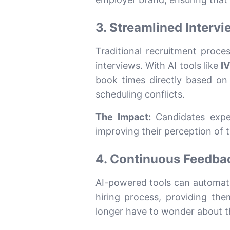
3. Streamlined Interv
Traditional recruitment proce
interviews. With AI tools like
I
book times directly based on t
scheduling conflicts.
The Impact:
Candidates exper
improving their perception of
4. Continuous Feedba
AI-powered tools can automatic
hiring process, providing th
longer have to wonder about thei