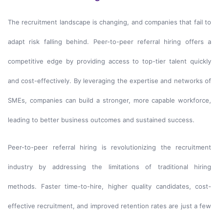
The recruitment landscape is changing, and companies that fail to
adapt risk falling behind. Peer-to-peer referral hiring offers a
competitive edge by providing access to top-tier talent quickly
and cost-effectively. By leveraging the expertise and networks of
SMEs, companies can build a stronger, more capable workforce,
leading to better business outcomes and sustained success.
Peer-to-peer referral hiring is revolutionizing the recruitment
industry by addressing the limitations of traditional hiring
methods. Faster time-to-hire, higher quality candidates, cost-
effective recruitment, and improved retention rates are just a few