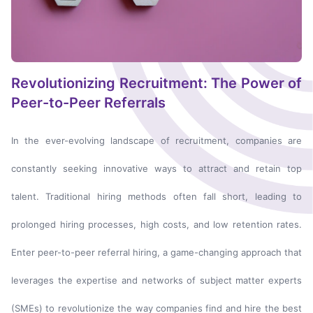
Revolutionizing Recruitment: The Power of
Peer-to-Peer Referrals
In the ever-evolving landscape of recruitment, companies are
constantly seeking innovative ways to attract and retain top
talent. Traditional hiring methods often fall short, leading to
prolonged hiring processes, high costs, and low retention rates.
Enter peer-to-peer referral hiring, a game-changing approach that
leverages the expertise and networks of subject matter experts
(SMEs) to revolutionize the way companies find and hire the best