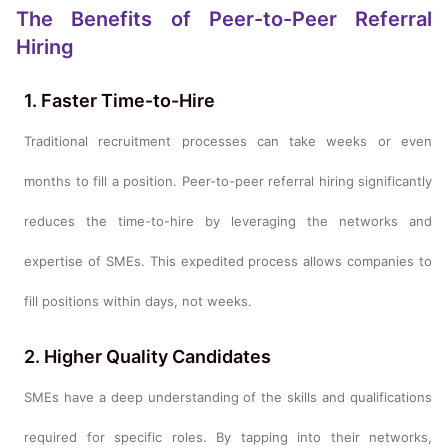
The Benefits of Peer-to-Peer Referral
Hiring
1. Faster Time-to-Hire
Traditional recruitment processes can take weeks or even
months to fill a position. Peer-to-peer referral hiring significantly
reduces the time-to-hire by leveraging the networks and
expertise of SMEs. This expedited process allows companies to
fill positions within days, not weeks.
2. Higher Quality Candidates
SMEs have a deep understanding of the skills and qualifications
required for specific roles. By tapping into their networks,