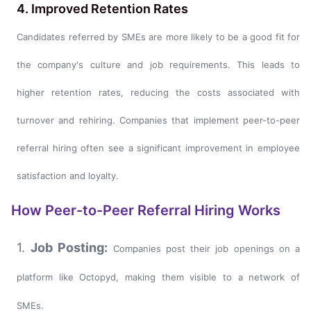
4. Improved Retention Rates
Candidates referred by SMEs are more likely to be a good fit for
the company's culture and job requirements. This leads to
higher retention rates, reducing the costs associated with
turnover and rehiring. Companies that implement peer-to-peer
referral hiring often see a significant improvement in employee
satisfaction and loyalty.
How Peer-to-Peer Referral Hiring Works
1.
Job Posting:
Companies post their job openings on a
platform like Octopyd, making them visible to a network of
SMEs.