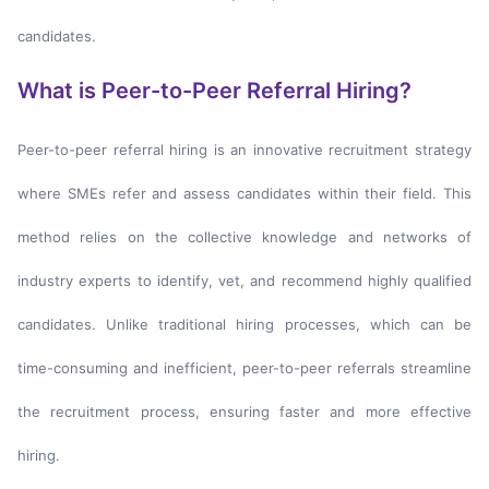
candidates.
What is Peer-to-Peer Referral Hiring?
Peer-to-peer referral hiring is an innovative recruitment strategy
where SMEs refer and assess candidates within their field. This
method relies on the collective knowledge and networks of
industry experts to identify, vet, and recommend highly qualified
candidates. Unlike traditional hiring processes, which can be
time-consuming and inefficient, peer-to-peer referrals streamline
the recruitment process, ensuring faster and more effective
hiring.