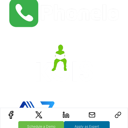
Schedule a Demo
Apply as Expert