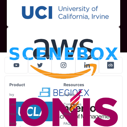
Product
Resources
Ivy
Experts
Levi
Companies
Nova
Blog
Arvo
FAQs