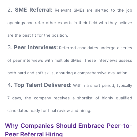
2.
SME Referral:
Relevant SMEs are alerted to the job
openings and refer other experts in their field who they believe
are the best fit for the position.
3.
Peer Interviews:
Referred candidates undergo a series
of peer interviews with multiple SMEs. These interviews assess
both hard and soft skills, ensuring a comprehensive evaluation.
4.
Top Talent Delivered:
Within a short period, typically
7 days, the company receives a shortlist of highly qualified
candidates ready for final review and hiring.
Why Companies Should Embrace Peer-to-
Peer Referral Hiring