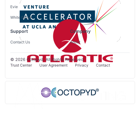
Evie
White Glove
Support
Company
Contact Us
About
© 2026 Octopyd. All Rights Reserved.
Trust Center
User Agreement
Privacy
Contact