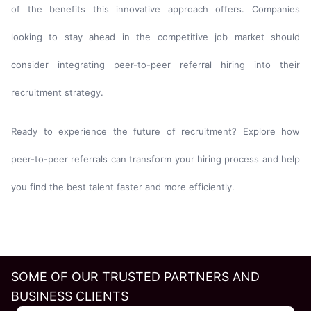
of the benefits this innovative approach offers. Companies
looking to stay ahead in the competitive job market should
consider integrating peer-to-peer referral hiring into their
recruitment strategy.
Ready to experience the future of recruitment? Explore how
peer-to-peer referrals can transform your hiring process and help
you find the best talent faster and more efficiently.
SOME OF OUR TRUSTED PARTNERS AND
BUSINESS CLIENTS