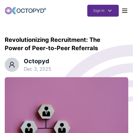
Sign In
Products
Revolutionizing Recruitment: The
Solutions
Power of Peer-to-Peer Referrals
Resources
Octopyd
How it works
Dec 3, 2025
Pricing