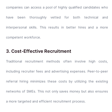
companies can access a pool of highly qualified candidates who
have been thoroughly vetted for both technical and
interpersonal skills. This results in better hires and a more
competent workforce.
3. Cost-Effective Recruitment
Traditional recruitment methods often involve high costs,
including recruiter fees and advertising expenses. Peer-to-peer
referral hiring minimizes these costs by utilizing the existing
networks of SMEs. This not only saves money but also ensures
a more targeted and efficient recruitment process.